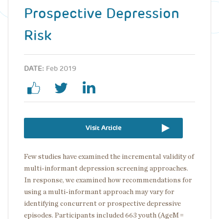
Prospective Depression
Risk
DATE:
Feb 2019
Visit Article
Few studies have examined the incremental validity of
multi-informant depression screening approaches.
In response, we examined how recommendations for
using a multi-informant approach may vary for
identifying concurrent or prospective depressive
episodes. Participants included 663 youth (AgeM =