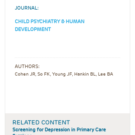
JOURNAL:
CHILD PSYCHIATRY & HUMAN
DEVELOPMENT
AUTHORS:
Cohen JR, So FK, Young JF, Hankin BL, Lee BA
RELATED CONTENT
Screening for Depression in Primary Care