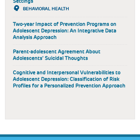
Settings
BEHAVIORAL HEALTH
Two-year Impact of Prevention Programs on
Adolescent Depression: An Integrative Data
Analysis Approach
Parent-adolescent Agreement About
Adolescents’ Suicidal Thoughts
Cognitive and Interpersonal Vulnerabilities to
Adolescent Depression: Classification of Risk
Profiles for a Personalized Prevention Approach