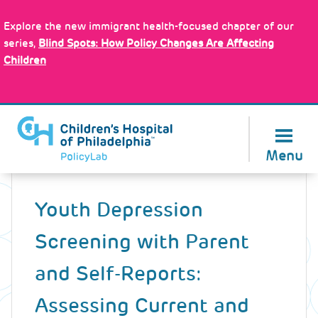
Skip
Policy Tools
to
Explore the new immigrant health-focused chapter of our
main
series,
Blind Spots: How Policy Changes Are Affecting
content
Children
About Us
Menu
Back
to
Youth Depression
top
Screening with Parent
and Self-Reports:
Assessing Current and