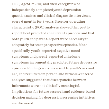
11.83; AgeSD = 2.40) and their caregiver who
independently completed youth depression
questionnaires, and clinical diagnostic interviews,
every 6 months for 3 years. Receiver operating
characteristic (ROC) analyses showed that youth-
report best predicted concurrent episodes, and that
both youth and parent-report were necessary to
adequately forecast prospective episodes. More
specifically, youth-reported negative mood
symptoms and parent-reported anhedonic
symptoms incrementally predicted future depressive
episodes. Findings were invariant to youth's sex and
age, and results from person and variable-centered
analyses suggested that discrepancies between
informants were not clinically meaningful.
Implications for future research and evidence-based
decision making for depression screening initiatives
are discussed.