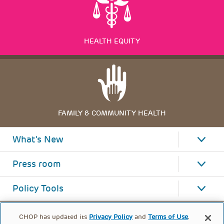
HEALTH EQUITY
FAMILY & COMMUNITY HEALTH
What's New
Press room
Policy Tools
CHOP has updated its
Privacy Policy
and
Terms of Use
.