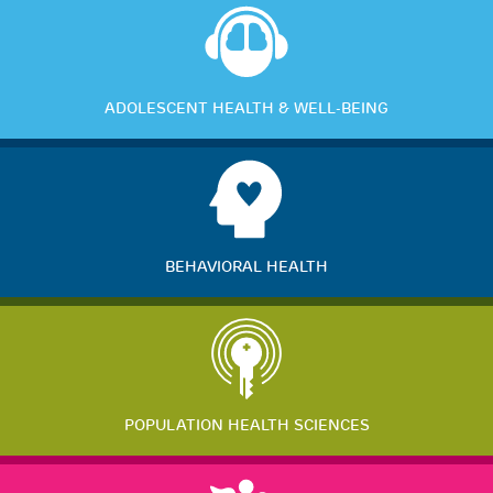
ADOLESCENT HEALTH & WELL-BEING
BEHAVIORAL HEALTH
POPULATION HEALTH SCIENCES