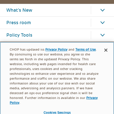
What's New
Press room
Policy Tools
CHOP has updated its
Privacy Policy
and
Terms of Use
.
By continuing to use our website, you agree to the
terms set forth in the updated Privacy Policy. This
website, including web pages intended for health care
professionals, uses cookies and other tracking
technologies to enhance user experience and to analyze
performance and traffic on our website. We also share
information about your use of our site with our social
media, advertising and analytics partners. If we have
detected an opt-out preference signal then it will be
honored. Further information is available in our
Privacy
Policy
.
FOOTER
PRIVACY POLICY
TERMS OF USE
MENU
Cookies Settings