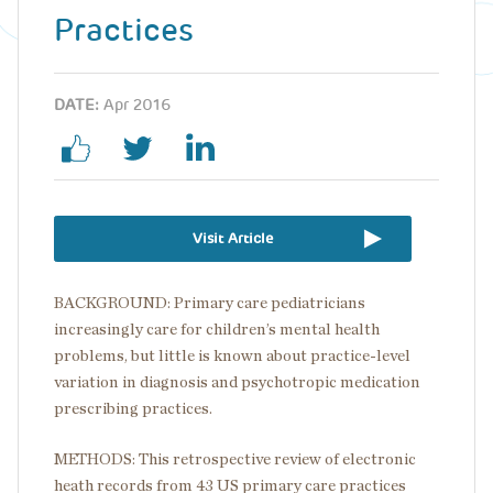
Practices
DATE:
Apr 2016
Visit Article
BACKGROUND: Primary care pediatricians
increasingly care for children’s mental health
problems, but little is known about practice-level
variation in diagnosis and psychotropic medication
prescribing practices.
METHODS: This retrospective review of electronic
heath records from 43 US primary care practices