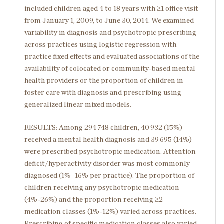
included children aged 4 to 18 years with ≥1 office visit
from January 1, 2009, to June 30, 2014. We examined
variability in diagnosis and psychotropic prescribing
across practices using logistic regression with
practice fixed effects and evaluated associations of the
availability of colocated or community-based mental
health providers or the proportion of children in
foster care with diagnosis and prescribing using
generalized linear mixed models.
RESULTS: Among 294 748 children, 40 932 (15%)
received a mental health diagnosis and 39 695 (14%)
were prescribed psychotropic medication. Attention
deficit/hyperactivity disorder was most commonly
diagnosed (1%–16% per practice). The proportion of
children receiving any psychotropic medication
(4%-26%) and the proportion receiving ≥2
medication classes (1%-12%) varied across practices.
Prescribing of specific medication classes also varied