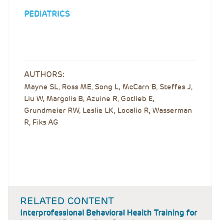
PEDIATRICS
AUTHORS:
Mayne SL, Ross ME, Song L, McCarn B, Steffes J,
Liu W, Margolis B, Azuine R, Gotlieb E,
Grundmeier RW, Leslie LK, Localio R, Wasserman
R, Fiks AG
RELATED CONTENT
Interprofessional Behavioral Health Training for