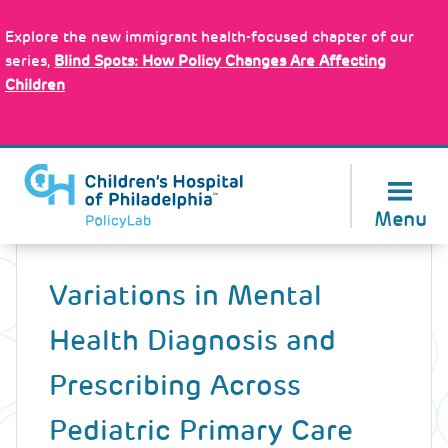
Skip
Policy Tools
to
Explore the new immigrant health-focused chapter of our
main
series,
Blind Spots: How Policy Changes Are Affecting
content
Children
About Us
Menu
Back
to
Variations in Mental
top
Health Diagnosis and
Prescribing Across
Pediatric Primary Care