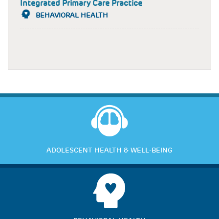
Integrated Primary Care Practice
BEHAVIORAL HEALTH
ADOLESCENT HEALTH & WELL-BEING