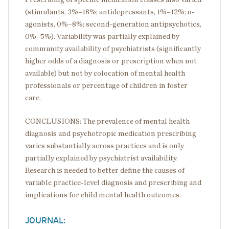
(stimulants, 3%–18%; antidepressants, 1%–12%; α-
agonists, 0%–8%; second-generation antipsychotics,
0%–5%). Variability was partially explained by
community availability of psychiatrists (significantly
higher odds of a diagnosis or prescription when not
available) but not by colocation of mental health
professionals or percentage of children in foster
care.
CONCLUSIONS: The prevalence of mental health
diagnosis and psychotropic medication prescribing
varies substantially across practices and is only
partially explained by psychiatrist availability.
Research is needed to better define the causes of
variable practice-level diagnosis and prescribing and
implications for child mental health outcomes.
JOURNAL: