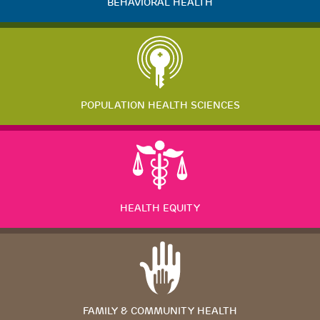
BEHAVIORAL HEALTH
POPULATION HEALTH SCIENCES
HEALTH EQUITY
FAMILY & COMMUNITY HEALTH