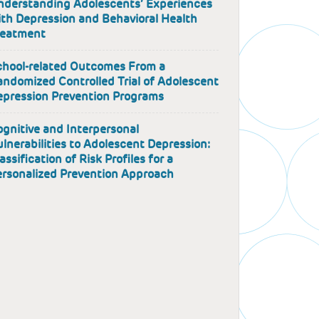
nderstanding Adolescents’ Experiences
th Depression and Behavioral Health
reatment
chool-related Outcomes From a
ndomized Controlled Trial of Adolescent
epression Prevention Programs
gnitive and Interpersonal
lnerabilities to Adolescent Depression:
assification of Risk Profiles for a
ersonalized Prevention Approach