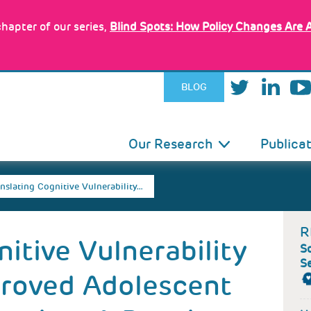
hapter of our series,
Blind Spots: How Policy Changes Are 
BLOG
IN
Our Research
Publica
VIGATION
nslating Cognitive Vulnerability…
R
itive Vulnerability
Sc
S
proved Adolescent