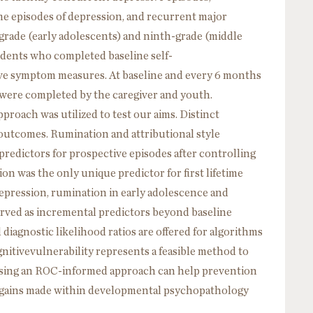
time episodes of depression, and recurrent major
grade (early adolescents) and ninth-grade (middle
tudents who completed baseline self-
ive symptom measures. At baseline and every 6 months
s were completed by the caregiver and youth.
proach was utilized to test our aims. Distinct
outcomes. Rumination and attributional style
redictors for prospective episodes after controlling
n was the only unique predictor for first lifetime
epression, rumination in early adolescence and
served as incremental predictors beyond baseline
iagnostic likelihood ratios are offered for algorithms
nitivevulnerability represents a feasible method to
 Using an ROC-informed approach can help prevention
le gains made within developmental psychopathology