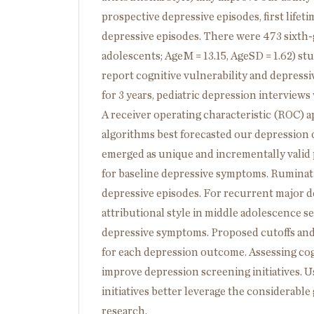
prospective depressive episodes, first life
depressive episodes. There were 473 sixth-
adolescents; AgeM = 13.15, AgeSD = 1.62) s
report cognitive vulnerability and depress
for 3 years, pediatric depression interview
A receiver operating characteristic (ROC) ap
algorithms best forecasted our depression 
emerged as unique and incrementally valid p
for baseline depressive symptoms. Ruminatio
depressive episodes. For recurrent major d
attributional style in middle adolescence 
depressive symptoms. Proposed cutoffs and d
for each depression outcome. Assessing cog
improve depression screening initiatives.
initiatives better leverage the considerab
research.