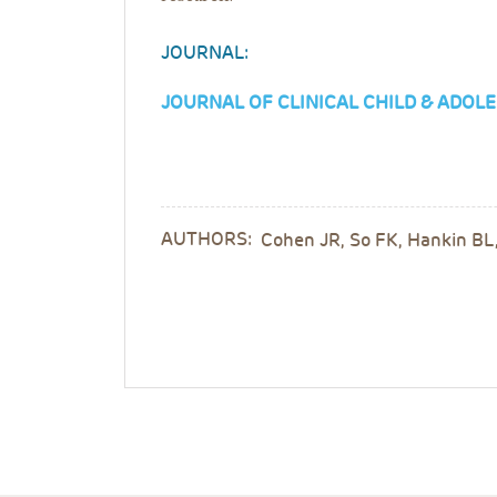
JOURNAL:
JOURNAL OF CLINICAL CHILD & ADO
AUTHORS:
Cohen JR, So FK, Hankin BL