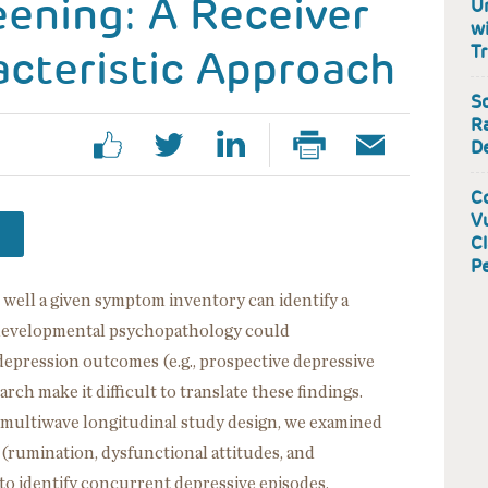
ening: A Receiver
U
wi
cteristic Approach
T
S
Ra
D
Co
Vu
Cl
P
 well a given symptom inventory can identify a
 developmental psychopathology could
depression outcomes (e.g., prospective depressive
rch make it difficult to translate these findings.
d multiwave longitudinal study design, we examined
 (rumination, dysfunctional attitudes, and
 to identify concurrent depressive episodes,