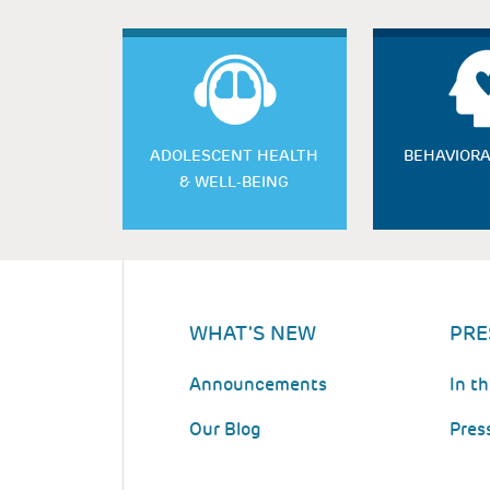
ADOLESCENT HEALTH
BEHAVIORA
& WELL-BEING
WHAT'S NEW
PRE
Announcements
In t
Our Blog
Pres