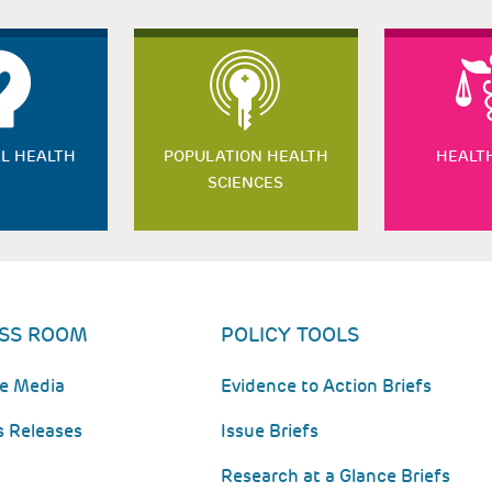
L HEALTH
POPULATION HEALTH
HEALT
SCIENCES
SS ROOM
POLICY TOOLS
he Media
Evidence to Action Briefs
s Releases
Issue Briefs
Research at a Glance Briefs