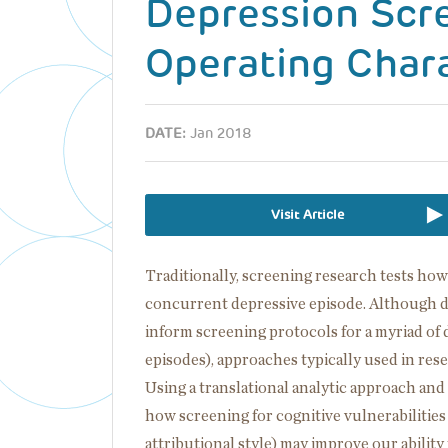
Depression Scre
Operating Chara
DATE:
Jan 2018
Visit Article
Traditionally, screening research tests how
concurrent depressive episode. Although
inform screening protocols for a myriad of 
episodes), approaches typically used in resea
Using a translational analytic approach an
how screening for cognitive vulnerabilities
attributional style) may improve our ability