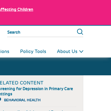
Affecting Children
Search
tions
Policy Tools
About Us
ELATED CONTENT
reening for Depression in Primary Care
ettings
BEHAVIORAL HEALTH