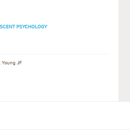
LESCENT PSYCHOLOGY
, Young JF