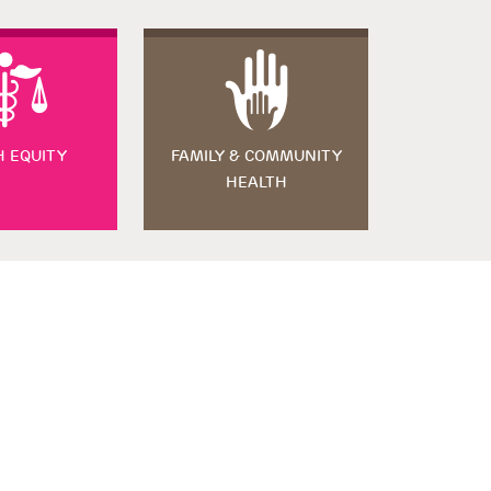
H EQUITY
FAMILY & COMMUNITY
HEALTH