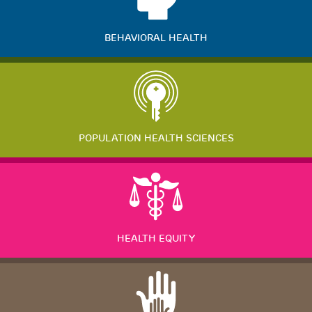
BEHAVIORAL HEALTH
POPULATION HEALTH SCIENCES
HEALTH EQUITY