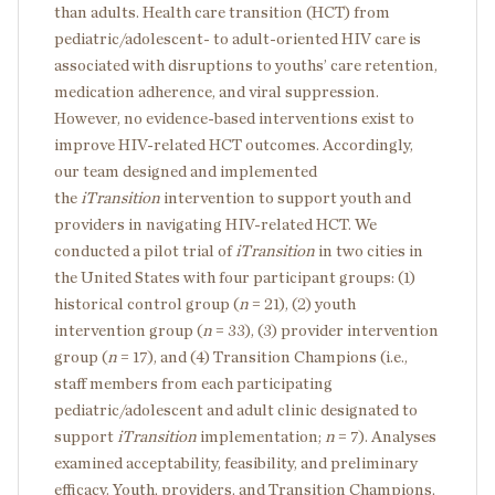
than adults. Health care transition (HCT) from
pediatric/adolescent- to adult-oriented HIV care is
associated with disruptions to youths’ care retention,
medication adherence, and viral suppression.
However, no evidence-based interventions exist to
improve HIV-related HCT outcomes. Accordingly,
our team designed and implemented
the
iTransition
intervention to support youth and
providers in navigating HIV-related HCT. We
conducted a pilot trial of
iTransition
in two cities in
the United States with four participant groups: (1)
historical control group (
n
= 21), (2) youth
intervention group (
n
= 33), (3) provider intervention
group (
n
= 17), and (4) Transition Champions (i.e.,
staff members from each participating
pediatric/adolescent and adult clinic designated to
support
iTransition
implementation;
n
= 7). Analyses
examined acceptability, feasibility, and preliminary
efficacy. Youth, providers, and Transition Champions,