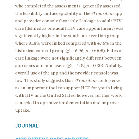
who completed the assessments, generally assessed
the feasibility and acceptability of the
iTransition
app
and provider console favorably. Linkage to adult HIV
care (defined as one adult HIV care appointment) was
significantly higher in the youth intervention group,
where 81.8% were linked compared with 47.6% in the
historical control group (χ2= 6.96,
p
= 0.008). Rates of
care linkage were not significantly different between
app users and non-users (χ2 = 1.09,
p
= 0.30). Notably,
overall use of the app and the provider console was
low. This study suggests that
iTransition
could serve
as an important tool to support HCT for youth living
with HIV in the United States; however, further work
is needed to optimize implementation and improve
uptake.
JOURNAL: