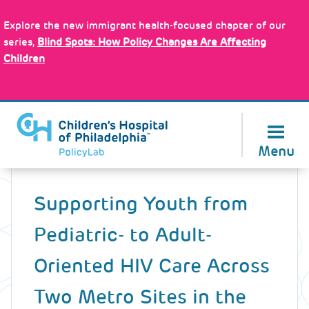
Skip
Policy Tools
to
Explore the new immigrant health-focused chapter of our
main
series,
Blind Spots: How Policy Changes Are Affecting
content
Children
About Us
Menu
Back
to
Supporting Youth from
top
Pediatric- to Adult-
Oriented HIV Care Across
Two Metro Sites in the