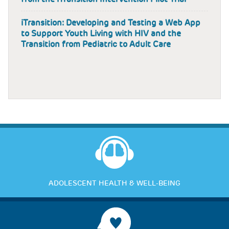
iTransition: Developing and Testing a Web App
to Support Youth Living with HIV and the
Transition from Pediatric to Adult Care
ADOLESCENT HEALTH & WELL-BEING