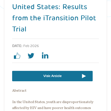
United States: Results
from the iTransition Pilot
Trial
DATE:
Feb 2026
Visit Article
Abstract
In the United States, youth are disproportionately
affected by HIV and have poorer health outcomes