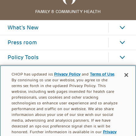
FAMILY & COMMUNITY HEALTH
What's New
Press room
Policy Tools
CHOP has updated its
Privacy Policy
and
Terms of Use
.
By continuing to use our website, you agree to the
terms set forth in the updated Privacy Policy. This
website, including web pages intended for health care
professionals, uses cookies and other tracking
technologies to enhance user experience and to analyze
performance and traffic on our website. We also share
information about your use of our site with our social
media, advertising and analytics partners. If we have
detected an opt-out preference signal then it will be
honored. Further information is available in our
Privacy