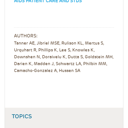
AIDS PATIENT CARE AND STDS
AUTHORS:
Tanner AE, Jibriel MSE, Rulison KL, Mertus S,
Urquhart R, Phillips K, Lee S, Knowles K,
Downshen N, Doraivelu K, Dutta S, Goldstein MH,
Darien K, Madden J, Schwartz LA, Philbin MM,
Camacho-Gonzalez A, Hussen SA
TOPICS