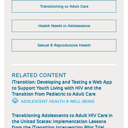
Transitioning to Adult Care
Health Needs in Adolescence
Sexual & Reproductive Health
RELATED CONTENT
iTransition: Developing and Testing a Web App
to Support Youth Living with HIV and the
Transition from Pediatric to Adult Care
ADOLESCENT HEALTH & WELL-BEING
Transitioning Adolescents to Adult HIV Care in
the United States: Implementation Lessons
from the iTransition Intervention Pilot Trial