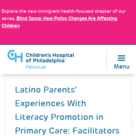
Skip
Policy Tools
to
Explore the new immigrant health-focused chapter of our
main
series,
Blind Spots: How Policy Changes Are Affecting
content
Children
About Us
Menu
Back
to
Latino Parents’
top
Experiences With
Literacy Promotion in
Primary Care: Facilitators