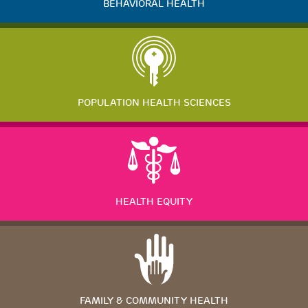
BEHAVIORAL HEALTH
POPULATION HEALTH SCIENCES
HEALTH EQUITY
FAMILY & COMMUNITY HEALTH