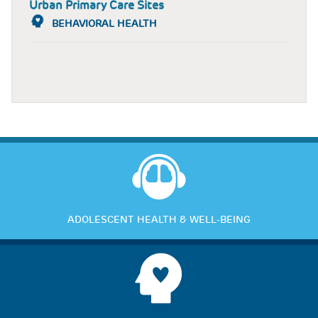
Urban Primary Care Sites
BEHAVIORAL HEALTH
ADOLESCENT HEALTH & WELL-BEING