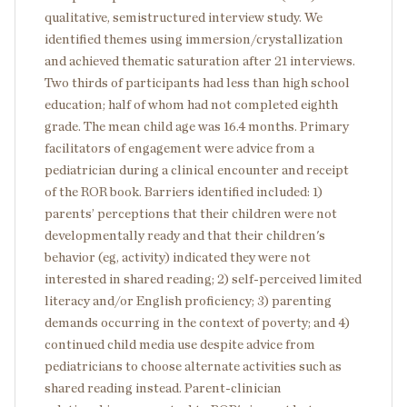
qualitative, semistructured interview study. We
identified themes using immersion/crystallization
and achieved thematic saturation after 21 interviews.
Two thirds of participants had less than high school
education; half of whom had not completed eighth
grade. The mean child age was 16.4 months. Primary
facilitators of engagement were advice from a
pediatrician during a clinical encounter and receipt
of the ROR book. Barriers identified included: 1)
parents’ perceptions that their children were not
developmentally ready and that their children's
behavior (eg, activity) indicated they were not
interested in shared reading; 2) self-perceived limited
literacy and/or English proficiency; 3) parenting
demands occurring in the context of poverty; and 4)
continued child media use despite advice from
pediatricians to choose alternate activities such as
shared reading instead. Parent-clinician