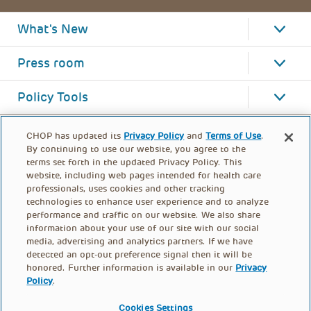
What's New
Press room
Policy Tools
CHOP has updated its
Privacy Policy
and
Terms of Use
.
By continuing to use our website, you agree to the
terms set forth in the updated Privacy Policy. This
website, including web pages intended for health care
professionals, uses cookies and other tracking
technologies to enhance user experience and to analyze
performance and traffic on our website. We also share
information about your use of our site with our social
media, advertising and analytics partners. If we have
detected an opt-out preference signal then it will be
honored. Further information is available in our
Privacy
Policy
.
FOOTER
PRIVACY POLICY
TERMS OF USE
MENU
Cookies Settings