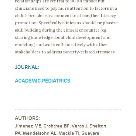
relationships are central to ROR's impact but
clinicians need to pay more attention to factors in a
child's broader environment to strengthen literacy
promotion. Specifically clinicians should emphasize
skill building during the clinical encounter (eg,
sharing knowledge about child development and
modeling) and work collaboratively with other
stakeholders to address poverty-related stressors.
JOURNAL:
ACADEMIC PEDIATRICS
AUTHORS:
Jimenez ME, Crabtree BF, Veras J, Shelton
PA, Mendelsohn AL, Mackie TI, Guevara