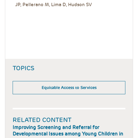
JP, Pellerano M, Lima D, Hudson SV
TOPICS
Equitable Access to Services
RELATED CONTENT
Improving Screening and Referral for
Developmental Issues among Young Children in