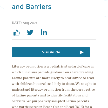
and Barriers
DATE:
Aug 2020
Visit Article
Literacy promotion is a pediatric standard of care in
which clinicians provide guidance on shared reading.
Latino parents are more likely to hear advice to read
with children but are less likely to do so. We sought to
understand literacy promotion from the perspective
of Latino parents and to identify facilitators and
barriers. We purposively sampled Latino parents
who participated in Reach Out and Read (ROR) for a