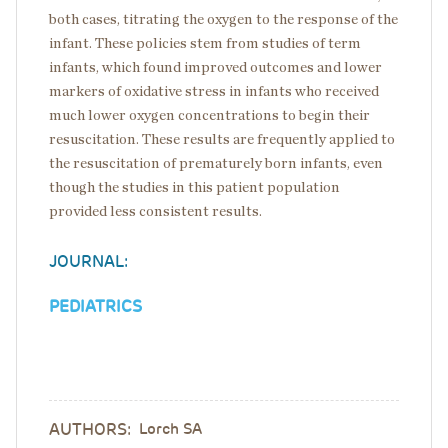
both cases, titrating the oxygen to the response of the
infant. These policies stem from studies of term
infants, which found improved outcomes and lower
markers of oxidative stress in infants who received
much lower oxygen concentrations to begin their
resuscitation. These results are frequently applied to
the resuscitation of prematurely born infants, even
though the studies in this patient population
provided less consistent results.
JOURNAL:
PEDIATRICS
AUTHORS:
Lorch SA