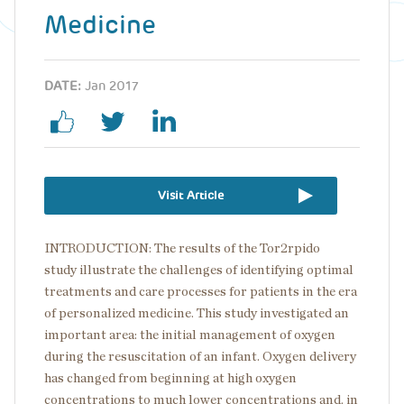
Medicine
DATE:
Jan 2017
Visit Article
INTRODUCTION: The results of the Tor2rpido
study illustrate the challenges of identifying optimal
treatments and care processes for patients in the era
of personalized medicine. This study investigated an
important area: the initial management of oxygen
during the resuscitation of an infant. Oxygen delivery
has changed from beginning at high oxygen
concentrations to much lower concentrations and, in