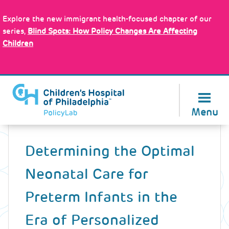
Skip
Policy Tools
to
Explore the new immigrant health-focused chapter of our
main
series,
Blind Spots: How Policy Changes Are Affecting
content
Children
About Us
Menu
Back
to
Determining the Optimal
top
Neonatal Care for
Preterm Infants in the
Era of Personalized