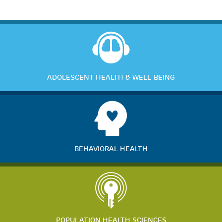
ADOLESCENT HEALTH & WELL-BEING
BEHAVIORAL HEALTH
POPULATION HEALTH SCIENCES