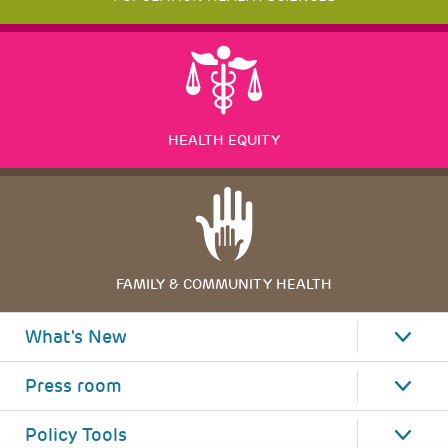
HEALTH EQUITY
FAMILY & COMMUNITY HEALTH
What's New
Press room
Policy Tools