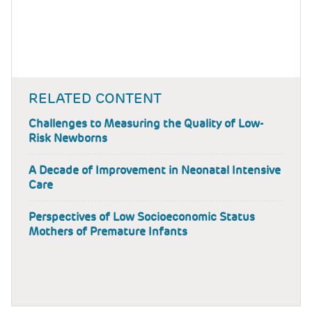
RELATED CONTENT
Challenges to Measuring the Quality of Low-
Risk Newborns
A Decade of Improvement in Neonatal Intensive
Care
Perspectives of Low Socioeconomic Status
Mothers of Premature Infants