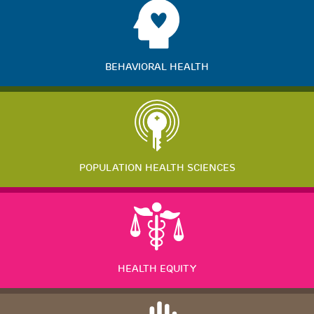
BEHAVIORAL HEALTH
POPULATION HEALTH SCIENCES
HEALTH EQUITY