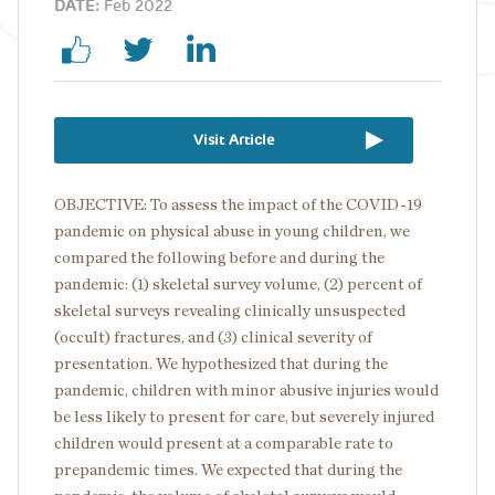
DATE:
Feb 2022
Visit Article
OBJECTIVE: To assess the impact of the COVID-19
pandemic on physical abuse in young children, we
compared the following before and during the
pandemic: (1) skeletal survey volume, (2) percent of
skeletal surveys revealing clinically unsuspected
(occult) fractures, and (3) clinical severity of
presentation. We hypothesized that during the
pandemic, children with minor abusive injuries would
be less likely to present for care, but severely injured
children would present at a comparable rate to
prepandemic times. We expected that during the