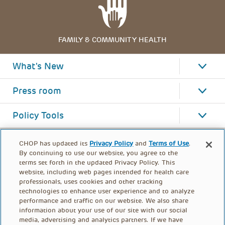
FAMILY & COMMUNITY HEALTH
What's New
Press room
Policy Tools
CHOP has updated its
Privacy Policy
and
Terms of Use
.
By continuing to use our website, you agree to the
terms set forth in the updated Privacy Policy. This
website, including web pages intended for health care
professionals, uses cookies and other tracking
technologies to enhance user experience and to analyze
performance and traffic on our website. We also share
information about your use of our site with our social
media, advertising and analytics partners. If we have