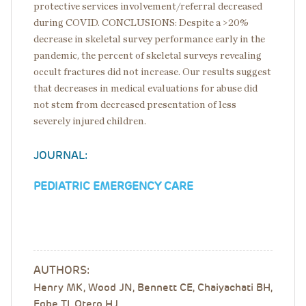
protective services involvement/referral decreased
during COVID. CONCLUSIONS: Despite a >20%
decrease in skeletal survey performance early in the
pandemic, the percent of skeletal surveys revealing
occult fractures did not increase. Our results suggest
that decreases in medical evaluations for abuse did
not stem from decreased presentation of less
severely injured children.
JOURNAL:
PEDIATRIC EMERGENCY CARE
AUTHORS:
Henry MK, Wood JN, Bennett CE, Chaiyachati BH,
Egbe TI, Otero HJ