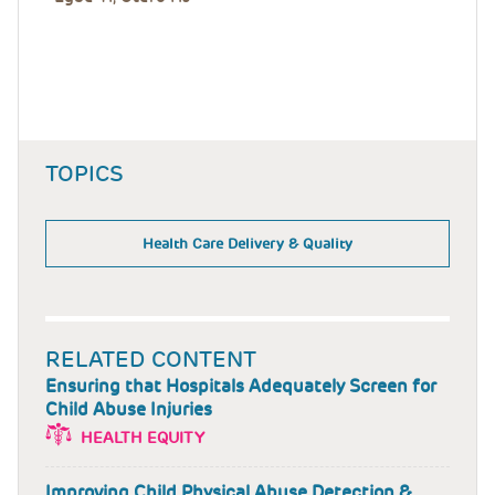
TOPICS
Health Care Delivery & Quality
RELATED CONTENT
Ensuring that Hospitals Adequately Screen for
Child Abuse Injuries
HEALTH EQUITY
Improving Child Physical Abuse Detection &