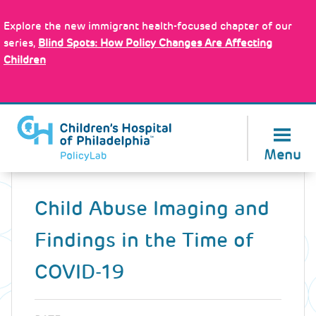
Skip
Policy Tools
to
Explore the new immigrant health-focused chapter of our
main
series,
Blind Spots: How Policy Changes Are Affecting
content
Children
About Us
Menu
Back
to
Child Abuse Imaging and
top
Findings in the Time of
COVID-19