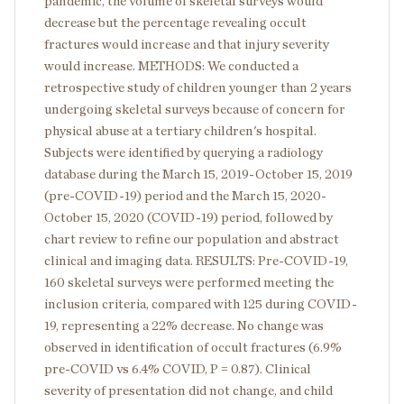
pandemic, the volume of skeletal surveys would
decrease but the percentage revealing occult
fractures would increase and that injury severity
would increase. METHODS: We conducted a
retrospective study of children younger than 2 years
undergoing skeletal surveys because of concern for
physical abuse at a tertiary children's hospital.
Subjects were identified by querying a radiology
database during the March 15, 2019-October 15, 2019
(pre-COVID-19) period and the March 15, 2020-
October 15, 2020 (COVID-19) period, followed by
chart review to refine our population and abstract
clinical and imaging data. RESULTS: Pre-COVID-19,
160 skeletal surveys were performed meeting the
inclusion criteria, compared with 125 during COVID-
19, representing a 22% decrease. No change was
observed in identification of occult fractures (6.9%
pre-COVID vs 6.4% COVID, P = 0.87). Clinical
severity of presentation did not change, and child