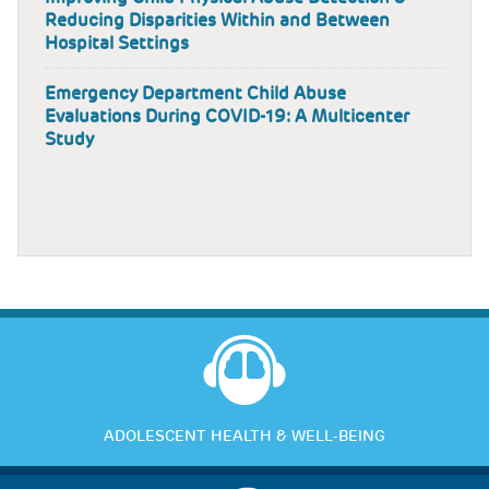
Reducing Disparities Within and Between
Hospital Settings
Emergency Department Child Abuse
Evaluations During COVID-19: A Multicenter
Study
ADOLESCENT HEALTH & WELL-BEING