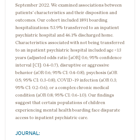
September 2022. We examined associations between
patients' characteristics and their disposition and
outcomes. Our cohort included 1891 boarding
hospitalizations: 53.9% transferred to an inpatient
psychiatric hospital and 46.1% discharged home.
Characteristics associated with not being transferred
to an inpatient psychiatric hospital included age <13
years (adjusted odds ratio [aOR] 0.6; 95% confidence
interval [CI]: 0.4-0.7), disruptive or aggressive
behavior (aOR 0.6; 95% CI: 0.4-0.8), psychosis (aOR
0.5; 95% CI: 0.3-0.8), COVID-19 infection (aOR 0.3;
95% CI: 0.2-0.6), or a complex chronic medical
condition (aOR 0.8; 95% CI: 0.6-1.0). Our findings
suggest that certain populations of children
experiencing mental health boarding face disparate
access to inpatient psychiatric care.
JOURNAL: