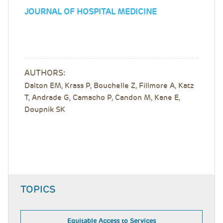
JOURNAL OF HOSPITAL MEDICINE
AUTHORS:
Dalton EM, Krass P, Bouchelle Z, Fillmore A, Katz
T, Andrade G, Camacho P, Candon M, Kane E,
Doupnik SK
TOPICS
Equitable Access to Services