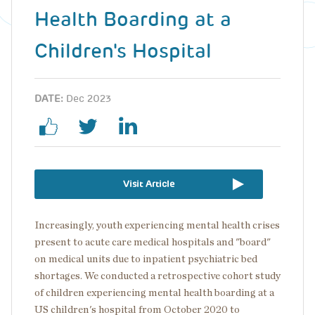
Health Boarding at a
Children's Hospital
DATE:
Dec 2023
Visit Article
Increasingly, youth experiencing mental health crises
present to acute care medical hospitals and "board"
on medical units due to inpatient psychiatric bed
shortages. We conducted a retrospective cohort study
of children experiencing mental health boarding at a
US children's hospital from October 2020 to