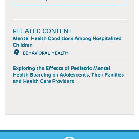
RELATED CONTENT
Mental Health Conditions Among Hospitalized
Children
BEHAVIORAL HEALTH
Exploring the Effects of Pediatric Mental
Health Boarding on Adolescents, Their Families
and Health Care Providers