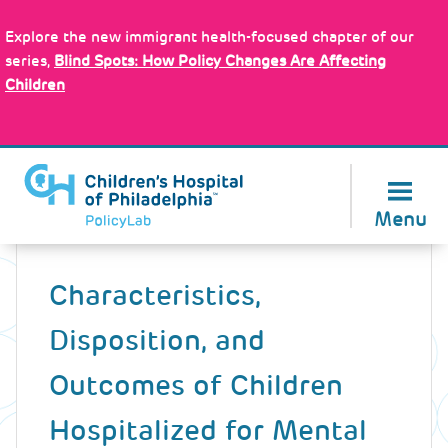
Skip
Policy Tools
to
Explore the new immigrant health-focused chapter of our
main
series,
Blind Spots: How Policy Changes Are Affecting
content
Children
About Us
Menu
Back
to
Characteristics,
top
Disposition, and
Outcomes of Children
Hospitalized for Mental