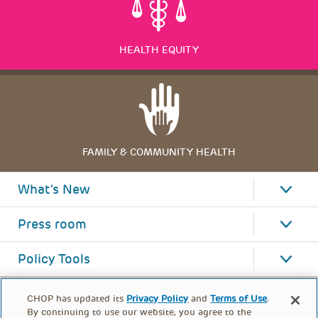
HEALTH EQUITY
FAMILY & COMMUNITY HEALTH
What's New
Press room
Policy Tools
CHOP has updated its
Privacy Policy
and
Terms of Use
.
By continuing to use our website, you agree to the