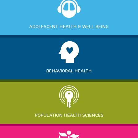
ADOLESCENT HEALTH & WELL-BEING
BEHAVIORAL HEALTH
POPULATION HEALTH SCIENCES