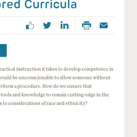
ored Curricula
ractical instruction it takes to develop competence in
It would be unconscionable to allow someone without
perform a procedure. How do we ensure that
e tools and knowledge to remain cutting-edge in the
s to considerations of race and ethnicity?