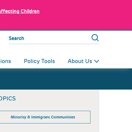
Affecting Children
Search
tions
Policy Tools
About Us
OPICS
Minority & Immigrant Communities