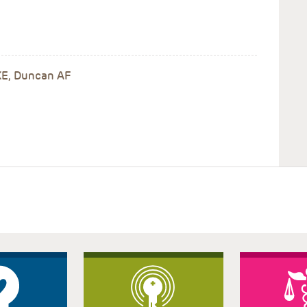
 KE, Duncan AF