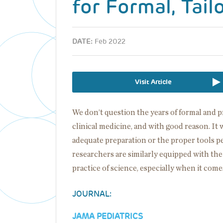
for Formal, Tail
DATE:
Feb 2022
Visit Article
We don’t question the years of formal and p
clinical medicine, and with good reason. 
adequate preparation or the proper tools 
researchers are similarly equipped with th
practice of science, especially when it come
JOURNAL:
JAMA PEDIATRICS