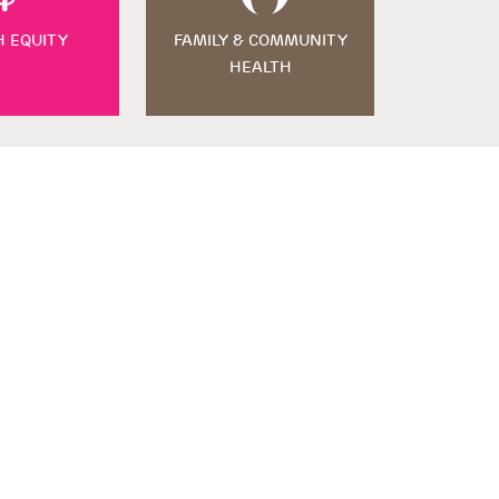
H EQUITY
FAMILY & COMMUNITY
HEALTH