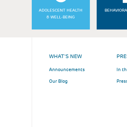
ADOLESCENT HEALTH
BEHAVIORA
& WELL-BEING
WHAT'S NEW
PRE
Announcements
In t
Our Blog
Pres