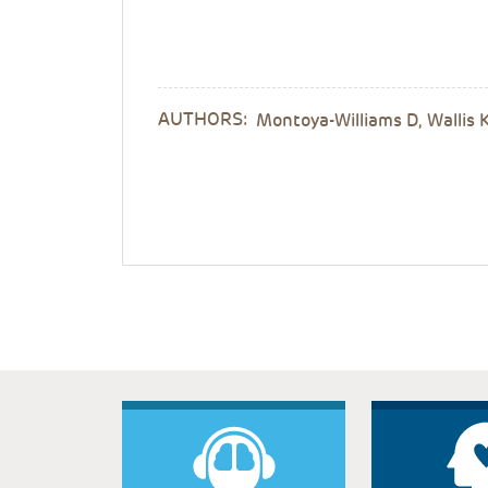
AUTHORS:
Montoya-Williams D, Wallis