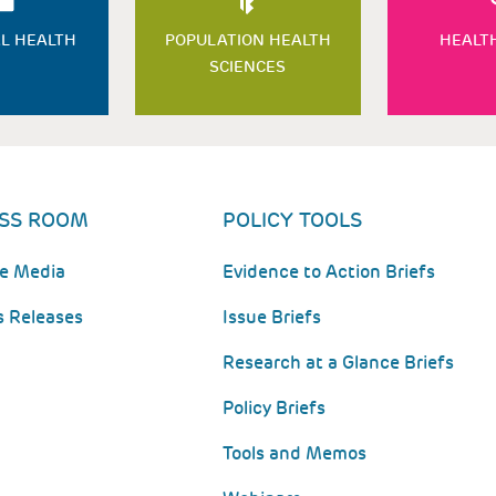
L HEALTH
POPULATION HEALTH
HEALT
SCIENCES
SS ROOM
POLICY TOOLS
he Media
Evidence to Action Briefs
s Releases
Issue Briefs
Research at a Glance Briefs
Policy Briefs
Tools and Memos