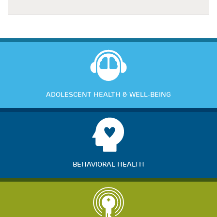
ADOLESCENT HEALTH & WELL-BEING
BEHAVIORAL HEALTH