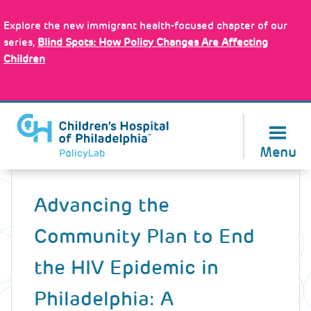
Skip
Policy Tools
to
Explore the new immigrant health-focused chapter of our
main
series,
Blind Spots: How Policy Changes Are Affecting
content
Children
About Us
Menu
Back
to
Advancing the
top
Community Plan to End
the HIV Epidemic in
Philadelphia: A