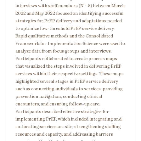
interviews with staff members (N = 8) between March
2022 and May 2022 focused on identifying successful
strategies for PrEP delivery and adaptations needed
to optimize low-threshold PrEP service delivery.
Rapid qualitative methods and the Consolidated
Framework for Implementation Science were used to
analyze data from focus groups and interviews.
Participants collaborated to create process maps
that visualized the steps involved in delivering PrEP
services within their respective settings. These maps
highlighted several stages in PrEP service delivery,
such as connecting individuals to services, providing
prevention navigation, conducting clinical
encounters, and ensuring follow-up care.
Participants described effective strategies for
implementing PrEP, which included integrating and
co-locating services on-site, strengthening staffing
resources and capacity, and addressing barriers