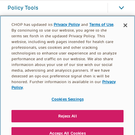
Policy Tools
CHOP has updated its
Privacy Policy
and
Terms of Use
.
By continuing to use our website, you agree to the
terms set forth in the updated Privacy Policy. This
website, including web pages intended for health care
professionals, uses cookies and other tracking
technologies to enhance user experience and to analyze
performance and traffic on our website. We also share
information about your use of our site with our social
media, advertising and analytics partners. If we have
detected an opt-out preference signal then it will be
honored. Further information is available in our
Privacy
Policy
.
FOOTER
PRIVACY POLICY
TERMS OF USE
MENU
Cookies Settings
CONTACT US
DONATE
Reject All
© PolicyLab 2026
Accept All Cookies