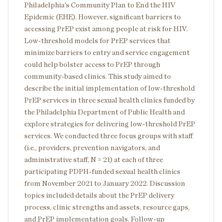
Philadelphia's Community Plan to End the HIV
Epidemic (EHE). However, significant barriers to
accessing PrEP exist among people at risk for HIV.
Low-threshold models for PrEP services that
minimize barriers to entry and service engagement
could help bolster access to PrEP through
community-based clinics. This study aimed to
describe the initial implementation of low-threshold
PrEP services in three sexual health clinics funded by
the Philadelphia Department of Public Health and
explore strategies for delivering low-threshold PrEP
services. We conducted three focus groups with staff
(i.e., providers, prevention navigators, and
administrative staff, N = 21) at each of three
participating PDPH-funded sexual health clinics
from November 2021 to January 2022. Discussion
topics included details about the PrEP delivery
process, clinic strengths and assets, resource gaps,
and PrEP implementation goals. Follow-up