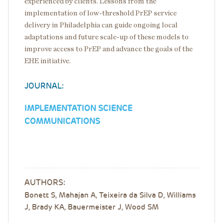
experienced by clients. Lessons from the
implementation of low-threshold PrEP service
delivery in Philadelphia can guide ongoing local
adaptations and future scale-up of these models to
improve access to PrEP and advance the goals of the
EHE initiative.
JOURNAL:
IMPLEMENTATION SCIENCE
COMMUNICATIONS
AUTHORS:
Bonett S, Mahajan A, Teixeira da Silva D, Williams
J, Brady KA, Bauermeister J, Wood SM