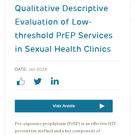
Qualitative Descriptive
Evaluation of Low-
threshold PrEP Services
in Sexual Health Clinics
DATE:
Jan 2024
Visit Article
Pre-exposure prophylaxis (PrEP) is an effective HIV
prevention method and a key component of