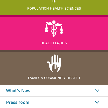
POPULATION HEALTH SCIENCES
HEALTH EQUITY
FAMILY & COMMUNITY HEALTH
What's New
Press room