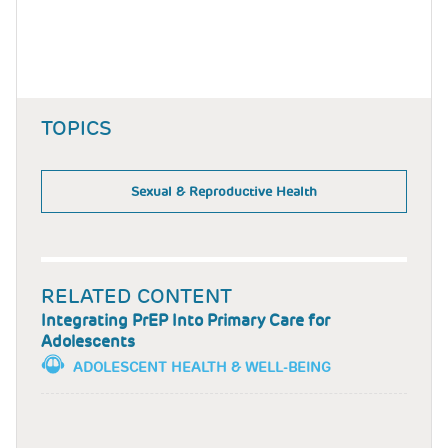
TOPICS
Sexual & Reproductive Health
RELATED CONTENT
Integrating PrEP Into Primary Care for
Adolescents
ADOLESCENT HEALTH & WELL-BEING