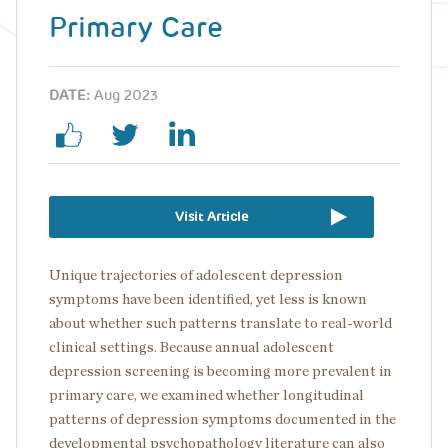
Primary Care
DATE:
Aug 2023
Visit Article
Unique trajectories of adolescent depression
symptoms have been identified, yet less is known
about whether such patterns translate to real-world
clinical settings. Because annual adolescent
depression screening is becoming more prevalent in
primary care, we examined whether longitudinal
patterns of depression symptoms documented in the
developmental psychopathology literature can also