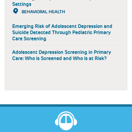
Settings
BEHAVIORAL HEALTH
Emerging Risk of Adolescent Depression and
Suicide Detected Through Pediatric Primary
Care Screening
Adolescent Depression Screening in Primary
Care: Who is Screened and Who is at Risk?