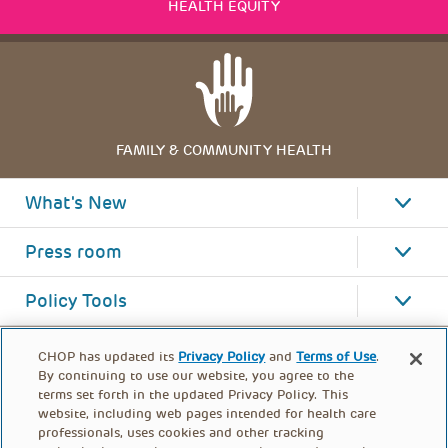
HEALTH EQUITY
FAMILY & COMMUNITY HEALTH
What's New
Press room
Policy Tools
CHOP has updated its
Privacy Policy
and
Terms of Use
.
By continuing to use our website, you agree to the
terms set forth in the updated Privacy Policy. This
website, including web pages intended for health care
professionals, uses cookies and other tracking