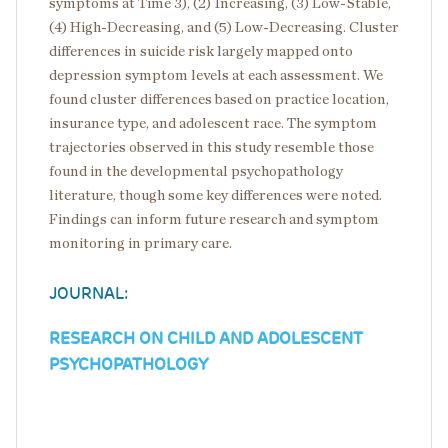
symptoms at Time 3), (2) Increasing, (3) Low-Stable,
(4) High-Decreasing, and (5) Low-Decreasing. Cluster
differences in suicide risk largely mapped onto
depression symptom levels at each assessment. We
found cluster differences based on practice location,
insurance type, and adolescent race. The symptom
trajectories observed in this study resemble those
found in the developmental psychopathology
literature, though some key differences were noted.
Findings can inform future research and symptom
monitoring in primary care.
JOURNAL:
RESEARCH ON CHILD AND ADOLESCENT
PSYCHOPATHOLOGY