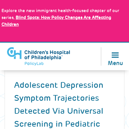
Skip
Policy Tools
to
Explore the new immigrant health-focused chapter of our
main
series,
Blind Spots: How Policy Changes Are Affecting
content
Children
About Us
Menu
Back
to
Adolescent Depression
top
Symptom Trajectories
Detected Via Universal
Screening in Pediatric