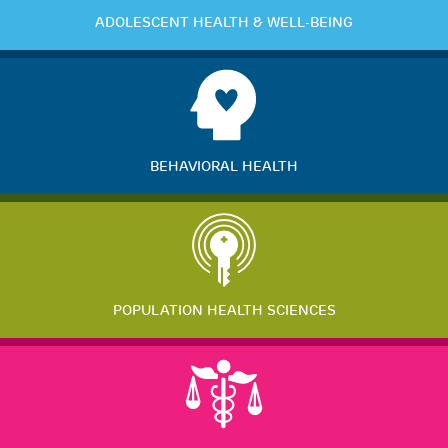
ADOLESCENT HEALTH & WELL-BEING
BEHAVIORAL HEALTH
POPULATION HEALTH SCIENCES