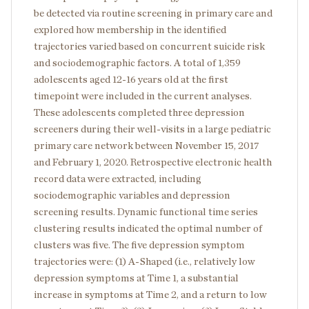
be detected via routine screening in primary care and
explored how membership in the identified
trajectories varied based on concurrent suicide risk
and sociodemographic factors. A total of 1,359
adolescents aged 12-16 years old at the first
timepoint were included in the current analyses.
These adolescents completed three depression
screeners during their well-visits in a large pediatric
primary care network between November 15, 2017
and February 1, 2020. Retrospective electronic health
record data were extracted, including
sociodemographic variables and depression
screening results. Dynamic functional time series
clustering results indicated the optimal number of
clusters was five. The five depression symptom
trajectories were: (1) A-Shaped (i.e., relatively low
depression symptoms at Time 1, a substantial
increase in symptoms at Time 2, and a return to low