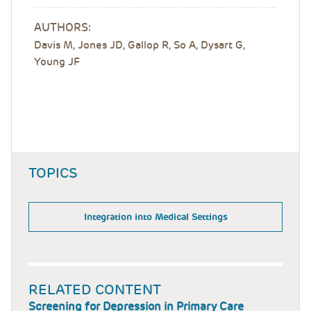
AUTHORS:
Davis M, Jones JD, Gallop R, So A, Dysart G,
Young JF
TOPICS
Integration into Medical Settings
RELATED CONTENT
Screening for Depression in Primary Care