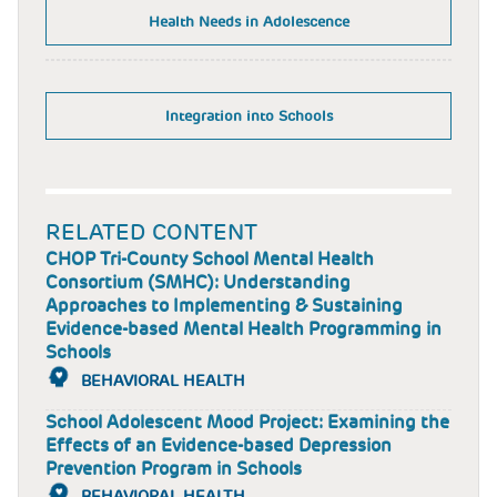
Health Needs in Adolescence
Integration into Schools
RELATED CONTENT
CHOP Tri-County School Mental Health
Consortium (SMHC): Understanding
Approaches to Implementing & Sustaining
Evidence-based Mental Health Programming in
Schools
BEHAVIORAL HEALTH
School Adolescent Mood Project: Examining the
Effects of an Evidence-based Depression
Prevention Program in Schools
BEHAVIORAL HEALTH