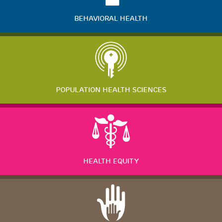
BEHAVIORAL HEALTH
POPULATION HEALTH SCIENCES
HEALTH EQUITY