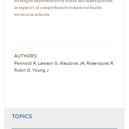
strategies implemented by states and municipalities
in support of comprehensive behavioral health
services in schools.
AUTHORS:
Pennotti R,
Lawson G, Mautone JA, Rosenquist R,
Rubin D, Young J
TOPICS