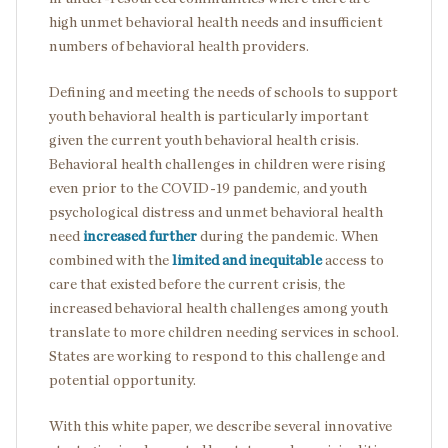
high unmet behavioral health needs and insufficient
numbers of behavioral health providers.
Defining and meeting the needs of schools to support
youth behavioral health is particularly important
given the current youth behavioral health crisis.
Behavioral health challenges in children were rising
even prior to the COVID-19 pandemic, and youth
psychological distress and unmet behavioral health
need
increased further
during the pandemic. When
combined with the
limited and inequitable
access to
care that existed before the current crisis, the
increased behavioral health challenges among youth
translate to more children needing services in school.
States are working to respond to this challenge and
potential opportunity.
With this white paper, we describe several innovative