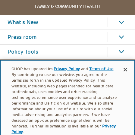
FAMILY & COMMUNITY HEALTH
What's New
Press room
Policy Tools
CHOP has updated its
Privacy Policy
and
Terms of Use
.
By continuing to use our website, you agree to the
terms set forth in the updated Privacy Policy. This
website, including web pages intended for health care
professionals, uses cookies and other tracking
technologies to enhance user experience and to analyze
performance and traffic on our website. We also share
information about your use of our site with our social
media, advertising and analytics partners. If we have
detected an opt-out preference signal then it will be
honored. Further information is available in our
Privacy
Policy
.
FOOTER