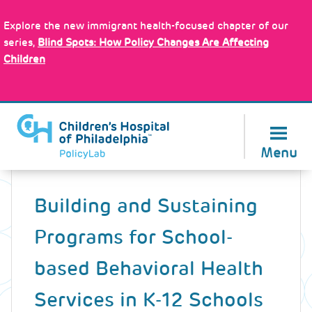
Skip
Policy Tools
to
Explore the new immigrant health-focused chapter of our
main
series,
Blind Spots: How Policy Changes Are Affecting
content
Children
About Us
Menu
Back
to
Building and Sustaining
top
Programs for School-
based Behavioral Health
Services in K-12 Schools