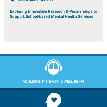
Exploring Innovative Research & Partnerships to
Support School-based Mental Health Services
ADOLESCENT HEALTH & WELL-BEING