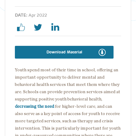
DATE:
Apr 2022
Download Material
Youth spend most of their time in school, offering an
important opportunity to deliver mental and
behavioral health services that meet them where they
are. Schools can provide prevention services aimed at
supporting positive youth behavioral health,
decreasing the need
for higher-level care, and can
also serve as a key point of access for youth to receive
more targeted services, such as therapy and crisis
intervention. This is particularly important for youth
in under-resourced communities where there are