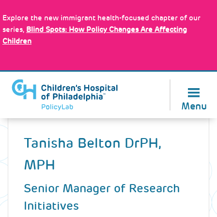
Skip
Policy Tools
to
Explore the new immigrant health-focused chapter of our
main
series,
Blind Spots: How Policy Changes Are Affecting
content
Children
About Us
Menu
Back
to
Tanisha Belton
DrPH,
top
MPH
Senior Manager of Research
Initiatives