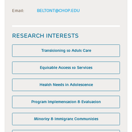
Email:
BELTONT@CHOP.EDU
RESEARCH INTERESTS
Transitioning to Adult Care
Equitable Access to Services
Health Needs in Adolescence
Program Implementation & Evaluation
Minority & Immigrant Communities