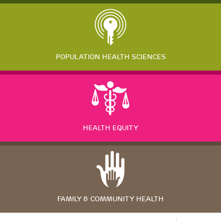
POPULATION HEALTH SCIENCES
HEALTH EQUITY
FAMILY & COMMUNITY HEALTH