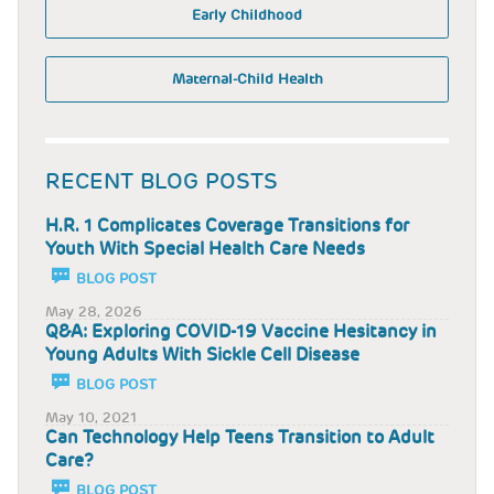
Early Childhood
Maternal-Child Health
RECENT BLOG POSTS
H.R. 1 Complicates Coverage Transitions for
Youth With Special Health Care Needs
BLOG POST
May 28, 2026
Q&A: Exploring COVID-19 Vaccine Hesitancy in
Young Adults With Sickle Cell Disease
BLOG POST
May 10, 2021
Can Technology Help Teens Transition to Adult
Care?
BLOG POST