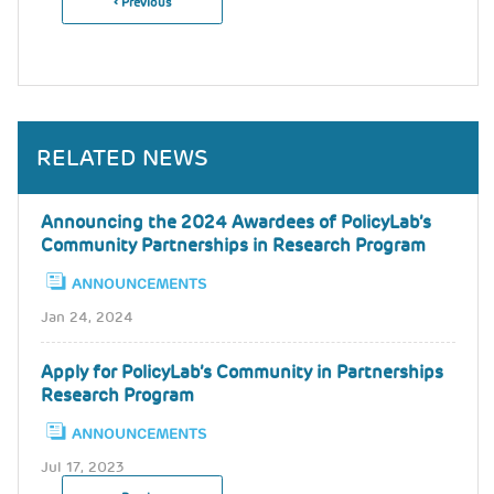
Previous
‹ Previous
Pagination
Page
RELATED NEWS
Announcing the 2024 Awardees of PolicyLab’s
Community Partnerships in Research Program
ANNOUNCEMENTS
Jan 24, 2024
Apply for PolicyLab’s Community in Partnerships
Research Program
ANNOUNCEMENTS
Jul 17, 2023