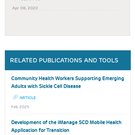
Apr 08, 2020
RELATED PUBLICATIONS AND TOOLS
Community Health Workers Supporting Emerging
Adults with Sickle Cell Disease
ARTICLE
Feb 2025
Development of the iManage SCD Mobile Health
Application for Transition