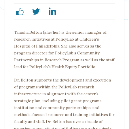
Tanisha Belton (she/her) is the senior manager of
research initiatives at PolicyLab at Children's
Hospital of Philadelphia. She also serves as the
program director for PolicyLab's Community
Partnerships in Research Program as well as the staff
lead for PolicyLab's Health Equity Portfolio.
Dr. Belton supports the development and execution
of programs within the PolicyLab research
infrastructure in alignment with the center’s
strategic plan, including pilot grant programs,
institution and community partnerships, and
methods-focused resource and training initiatives for
faculty and staff. Dr. Belton has over a decade of
experience managing quantitative research projects,