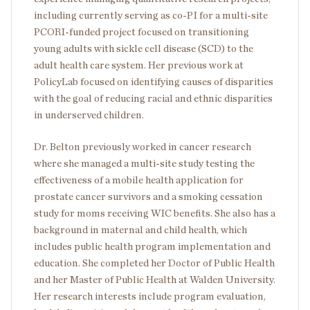
including currently serving as co-PI for a multi-site
PCORI-funded project focused on transitioning
young adults with sickle cell disease (SCD) to the
adult health care system. Her previous work at
PolicyLab focused on identifying causes of disparities
with the goal of reducing racial and ethnic disparities
in underserved children.
Dr. Belton previously worked in cancer research
where she managed a multi-site study testing the
effectiveness of a mobile health application for
prostate cancer survivors and a smoking cessation
study for moms receiving WIC benefits. She also has a
background in maternal and child health, which
includes public health program implementation and
education. She completed her Doctor of Public Health
and her Master of Public Health at Walden University.
Her research interests include program evaluation,