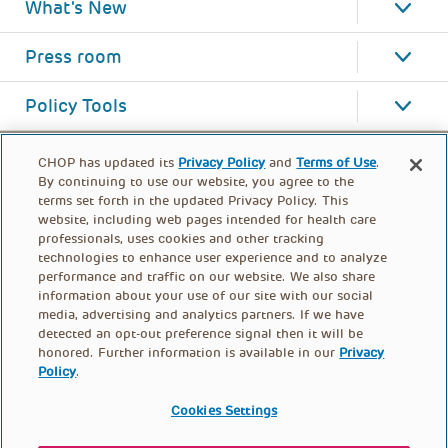
What's New
Press room
Policy Tools
CHOP has updated its
Privacy Policy
and
Terms of Use
.
By continuing to use our website, you agree to the
terms set forth in the updated Privacy Policy. This
website, including web pages intended for health care
professionals, uses cookies and other tracking
technologies to enhance user experience and to analyze
performance and traffic on our website. We also share
information about your use of our site with our social
media, advertising and analytics partners. If we have
detected an opt-out preference signal then it will be
honored. Further information is available in our
Privacy
Policy
.
FOOTER
PRIVACY POLICY
TERMS OF USE
MENU
Cookies Settings
CONTACT US
DONATE