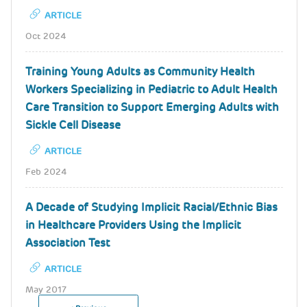
ARTICLE
Oct 2024
Training Young Adults as Community Health
Workers Specializing in Pediatric to Adult Health
Care Transition to Support Emerging Adults with
Sickle Cell Disease
ARTICLE
Feb 2024
A Decade of Studying Implicit Racial/Ethnic Bias
in Healthcare Providers Using the Implicit
Association Test
ARTICLE
May 2017