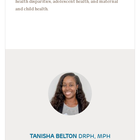
health disparities, adolescent health, and maternal
and child health.
TANISHA BELTON
DRPH, MPH