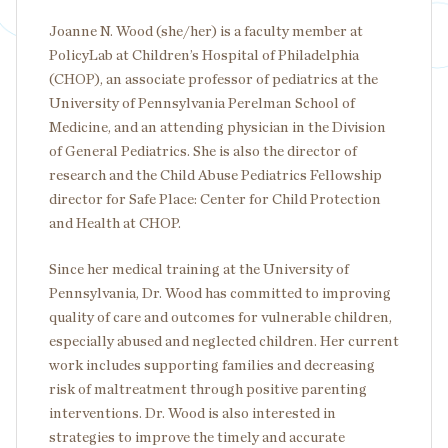
Joanne N. Wood (she/her) is a faculty member at
PolicyLab at Children’s Hospital of Philadelphia
(CHOP), an associate professor of pediatrics at the
University of Pennsylvania Perelman School of
Medicine, and an attending physician in the Division
of General Pediatrics. She is also the director of
research and the Child Abuse Pediatrics Fellowship
director for Safe Place: Center for Child Protection
and Health at CHOP.
Since her medical training at the University of
Pennsylvania, Dr. Wood has committed to improving
quality of care and outcomes for vulnerable children,
especially abused and neglected children. Her current
work includes supporting families and decreasing
risk of maltreatment through positive parenting
interventions. Dr. Wood is also interested in
strategies to improve the timely and accurate