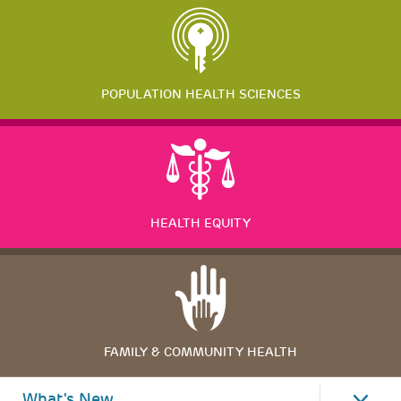
POPULATION HEALTH SCIENCES
HEALTH EQUITY
FAMILY & COMMUNITY HEALTH
What's New