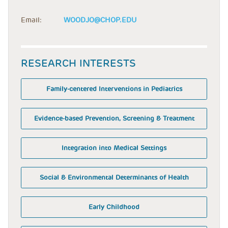
Email:
WOODJO@CHOP.EDU
RESEARCH INTERESTS
Family-centered Interventions in Pediatrics
Evidence-based Prevention, Screening & Treatment
Integration into Medical Settings
Social & Environmental Determinants of Health
Early Childhood