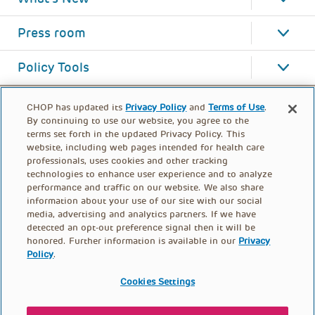
Press room
Policy Tools
CHOP has updated its
Privacy Policy
and
Terms of Use
.
By continuing to use our website, you agree to the
terms set forth in the updated Privacy Policy. This
website, including web pages intended for health care
professionals, uses cookies and other tracking
technologies to enhance user experience and to analyze
performance and traffic on our website. We also share
information about your use of our site with our social
media, advertising and analytics partners. If we have
detected an opt-out preference signal then it will be
honored. Further information is available in our
Privacy
Policy
.
FOOTER
PRIVACY POLICY
TERMS OF USE
MENU
Cookies Settings
CONTACT US
DONATE