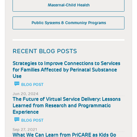
Maternal-Child Health
Public Systems & Community Programs
RECENT BLOG POSTS
Strategies to Improve Connections to Services
for Families Affected by Perinatal Substance
Use
BLOG POST
Jun 20, 2024
The Future of Virtual Service Delivery: Lessons
Learned from Research and Programmatic
Experience
BLOG POST
Sep 27, 2021
What We Can Learn from PriCARE as Kids Go