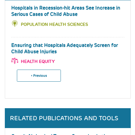
Hospitals in Recession-hit Areas See Increase in
Serious Cases of Child Abuse
POPULATION HEALTH SCIENCES
Ensuring that Hospitals Adequately Screen for
Child Abuse Injuries
HEALTH EQUITY
Previous
‹ Previous
Pagination
Page
RELATED PUBLICATIONS AND TOOLS