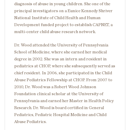
diagnosis of abuse in young children. She one of the
principal investigators on a Eunice Kennedy Shriver
National Institute of Child Health and Human
Development funded project to establish CAPNET, a
multi-center child abuse research network.
Dr. Wood attended the University of Pennsylvania
School of Medicine, where she earned her medical
degree in 2002. She was an intern and resident in
pediatrics at CHOP, where she subsequently served as
chief resident. In 2006, she participated in the Child
Abuse Pediatrics Fellowship at CHOP. From 2007 to
2010, Dr. Wood was a Robert Wood Johnson
Foundation clinical scholar at the University of
Pennsylvania and earned her Master in Health Policy
Research. Dr. Wood is board certified in General
Pediatrics, Pediatric Hospital Medicine and Child
Abuse Pediatrics.