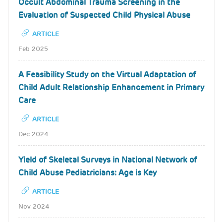
Occult Abdominal Trauma Screening in the
Evaluation of Suspected Child Physical Abuse
ARTICLE
Feb 2025
A Feasibility Study on the Virtual Adaptation of
Child Adult Relationship Enhancement in Primary
Care
ARTICLE
Dec 2024
Yield of Skeletal Surveys in National Network of
Child Abuse Pediatricians: Age is Key
ARTICLE
Nov 2024