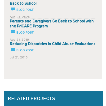
Back to School
BLOG POST
Aug 24, 2020
Parents and Caregivers Go Back to School with
the PriCARE Program
BLOG POST
Aug 21, 2019
Reducing Disparities in Child Abuse Evaluations
BLOG POST
Jul 21, 2016
RELATED PROJECTS