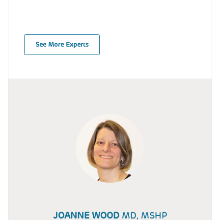
See More Experts
JOANNE WOOD
MD, MSHP