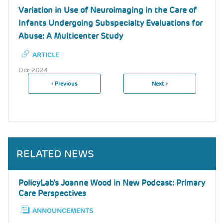
Variation in Use of Neuroimaging in the Care of
Infants Undergoing Subspecialty Evaluations for
Abuse: A Multicenter Study
ARTICLE
Oct 2024
Previous
‹ Previous
Next
Next ›
Pagination
Page
Page
RELATED NEWS
PolicyLab's Joanne Wood in New Podcast: Primary
Care Perspectives
ANNOUNCEMENTS