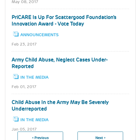
May 08, 2017
PriCARE Is Up For Scattergood Foundation's
Innovation Award - Vote Today
ANNOUNCEMENTS
Feb 23, 2017
Army Child Abuse, Neglect Cases Under-
Reported
IN THE MEDIA
Feb 01, 2017
Child Abuse In the Army May Be Severely
Underreported
IN THE MEDIA
Jan 05, 2017
Previous
‹ Previous
Next
Next ›