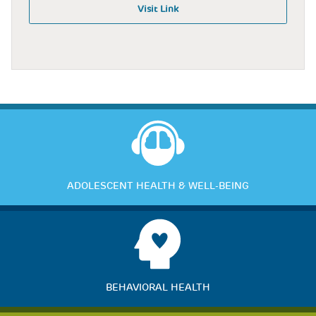
Visit Link
ADOLESCENT HEALTH & WELL-BEING
BEHAVIORAL HEALTH