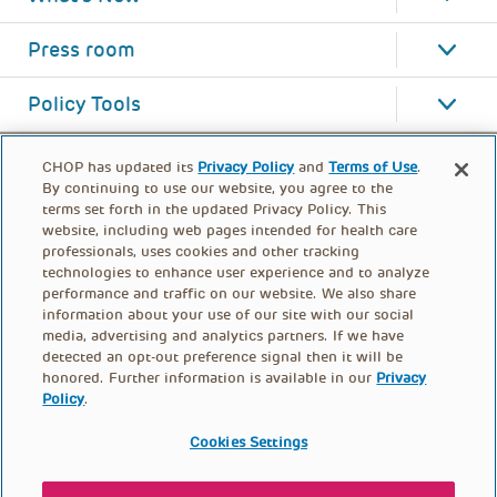
Press room
Policy Tools
CHOP has updated its
Privacy Policy
and
Terms of Use
.
By continuing to use our website, you agree to the
terms set forth in the updated Privacy Policy. This
website, including web pages intended for health care
professionals, uses cookies and other tracking
technologies to enhance user experience and to analyze
performance and traffic on our website. We also share
information about your use of our site with our social
media, advertising and analytics partners. If we have
detected an opt-out preference signal then it will be
honored. Further information is available in our
Privacy
Policy
.
FOOTER
PRIVACY POLICY
TERMS OF USE
MENU
Cookies Settings
CONTACT US
DONATE