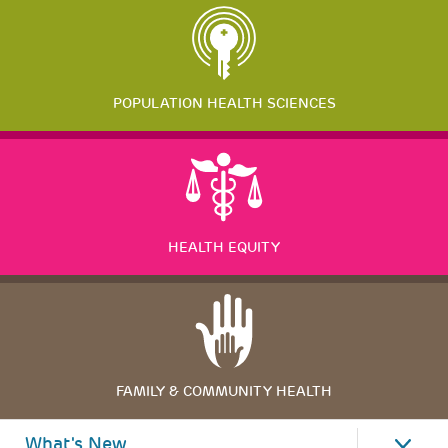
POPULATION HEALTH SCIENCES
HEALTH EQUITY
FAMILY & COMMUNITY HEALTH
What's New