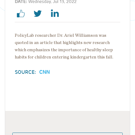
DATE:
Wednesday, Jul 13, 2022
PolicyLab researcher Dr. Ariel Williamson was
quoted in an article that highlights new research
which emphasizes the importance of healthy sleep
habits for children entering kindergarten this fall.
SOURCE:
CNN