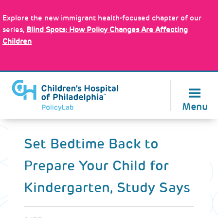
Skip
Policy Tools
to
Explore the new immigrant health-focused chapter of our
main
series,
Blind Spots: How Policy Changes Are Affecting
content
Children
About Us
Menu
Back
to
Set Bedtime Back to
top
Prepare Your Child for
Kindergarten, Study Says