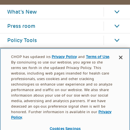
What's New
Press room
Policy Tools
CHOP has updated its
Privacy Policy
and
Terms of Use
.
By continuing to use our website, you agree to the
terms set forth in the updated Privacy Policy. This
website, including web pages intended for health care
professionals, uses cookies and other tracking
technologies to enhance user experience and to analyze
performance and traffic on our website. We also share
information about your use of our site with our social
media, advertising and analytics partners. If we have
detected an opt-out preference signal then it will be
honored. Further information is available in our
Privacy
Policy
.
FOOTER
PRIVACY POLICY
TERMS OF USE
MENU
Cookies Settings