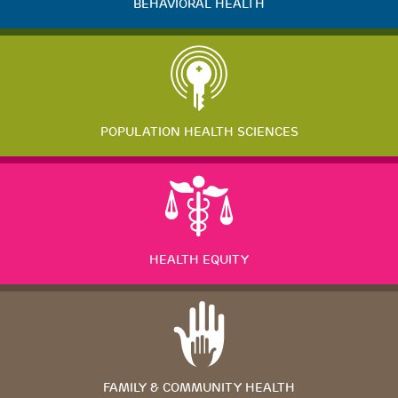
BEHAVIORAL HEALTH
POPULATION HEALTH SCIENCES
HEALTH EQUITY
FAMILY & COMMUNITY HEALTH