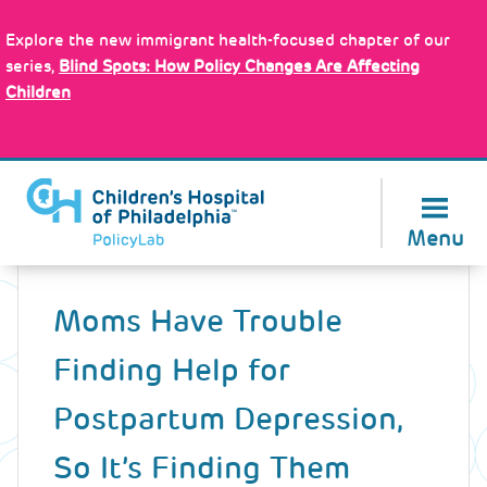
Skip
Policy Tools
to
Explore the new immigrant health-focused chapter of our
main
series,
Blind Spots: How Policy Changes Are Affecting
content
Children
About Us
Menu
Back
to
Moms Have Trouble
top
Finding Help for
Postpartum Depression,
So It’s Finding Them