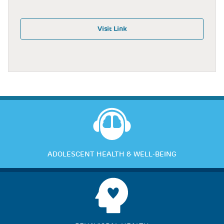
Visit Link
ADOLESCENT HEALTH & WELL-BEING