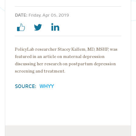
DATE:
Friday, Apr 05, 2019
PolicyLab researcher Stacey Kallem, MD, MSHP, was
featured in an article on maternal depression
discussing her research on postpartum depression
screening and treatment.
SOURCE:
WHYY