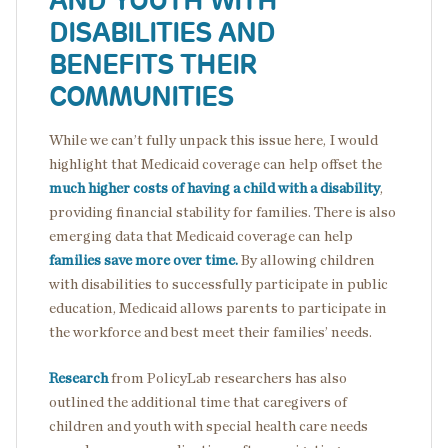
AND YOUTH WITH
DISABILITIES AND
BENEFITS THEIR
COMMUNITIES
While we can’t fully unpack this issue here, I would
highlight that Medicaid coverage can help offset the
much higher costs of having a child with a disability
,
providing financial stability for families. There is also
emerging data that Medicaid coverage can help
families save more over time.
By allowing children
with disabilities to successfully participate in public
education, Medicaid allows parents to participate in
the workforce and best meet their families’ needs.
Research
from PolicyLab researchers has also
outlined the additional time that caregivers of
children and youth with special health care needs