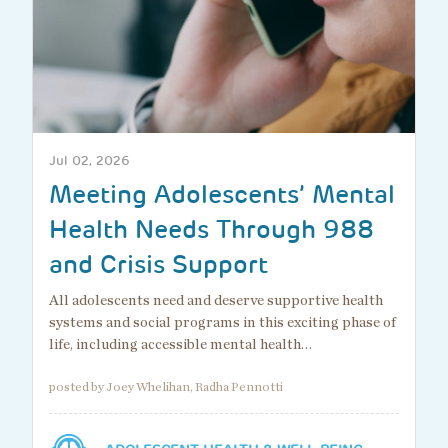
Jul 02, 2026
Meeting Adolescents’ Mental
Health Needs Through 988
and Crisis Support
All adolescents need and deserve supportive health
systems and social programs in this exciting phase of
life, including accessible mental health…
posted by Joey Whelihan, Radha Pennotti