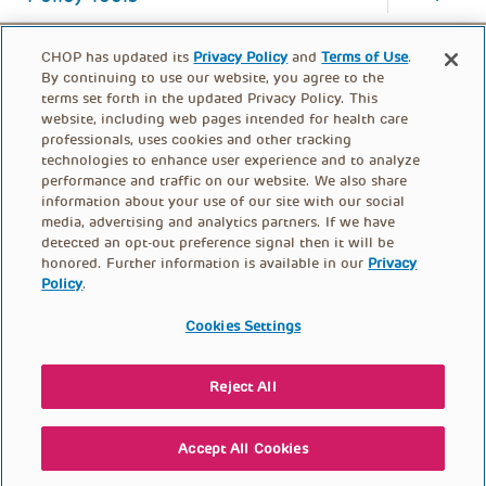
CHOP has updated its
Privacy Policy
and
Terms of Use
.
By continuing to use our website, you agree to the
terms set forth in the updated Privacy Policy. This
website, including web pages intended for health care
professionals, uses cookies and other tracking
technologies to enhance user experience and to analyze
performance and traffic on our website. We also share
information about your use of our site with our social
media, advertising and analytics partners. If we have
detected an opt-out preference signal then it will be
honored. Further information is available in our
Privacy
Policy
.
FOOTER
PRIVACY POLICY
TERMS OF USE
MENU
Cookies Settings
CONTACT US
DONATE
Reject All
© PolicyLab 2026
Accept All Cookies