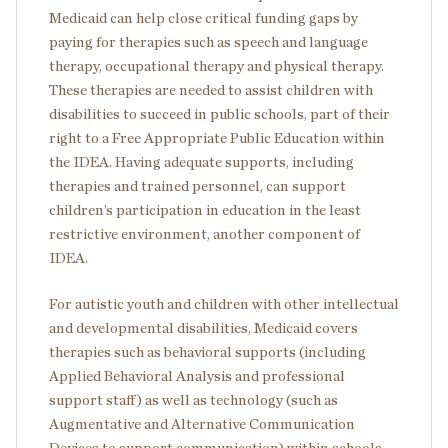
Medicaid can help close critical funding gaps by
paying for therapies such as speech and language
therapy, occupational therapy and physical therapy.
These therapies are needed to assist children with
disabilities to succeed in public schools, part of their
right to a Free Appropriate Public Education within
the IDEA. Having adequate supports, including
therapies and trained personnel, can support
children’s participation in education in the least
restrictive environment, another component of
IDEA.
For autistic youth and children with other intellectual
and developmental disabilities, Medicaid covers
therapies such as behavioral supports (including
Applied Behavioral Analysis and professional
support staff) as well as technology (such as
Augmentative and Alternative Communication