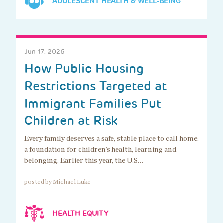
ADOLESCENT HEALTH & WELL-BEING
Jun 17, 2026
How Public Housing
Restrictions Targeted at
Immigrant Families Put
Children at Risk
Every family deserves a safe, stable place to call home:
a foundation for children’s health, learning and
belonging. Earlier this year, the U.S…
posted by Michael Luke
HEALTH EQUITY