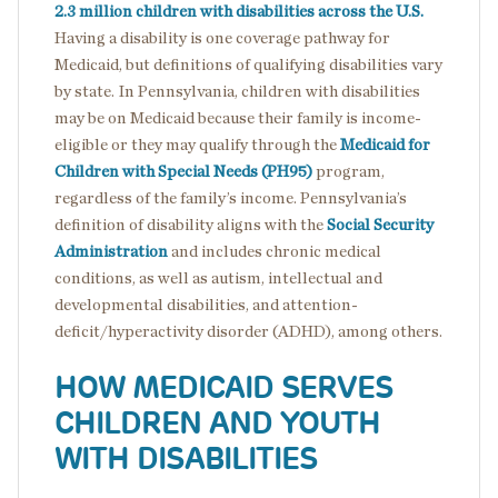
2.3 million children with disabilities across the U.S.
Having a disability is one coverage pathway for
Medicaid, but definitions of qualifying disabilities vary
by state. In Pennsylvania, children with disabilities
may be on Medicaid because their family is income-
eligible or they may qualify through the
Medicaid for
Children with Special Needs (PH95)
program,
regardless of the family’s income. Pennsylvania’s
definition of disability aligns with the
Social Security
Administration
and includes chronic medical
conditions, as well as autism, intellectual and
developmental disabilities, and attention-
deficit/hyperactivity disorder (ADHD), among others.
HOW MEDICAID SERVES
CHILDREN AND YOUTH
WITH DISABILITIES