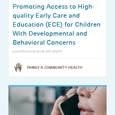
Promoting Access to High-
quality Early Care and
Education (ECE) for Children
With Developmental and
Behavioral Concerns
posted by Sarah Revak, MD, MSHP
FAMILY & COMMUNITY HEALTH