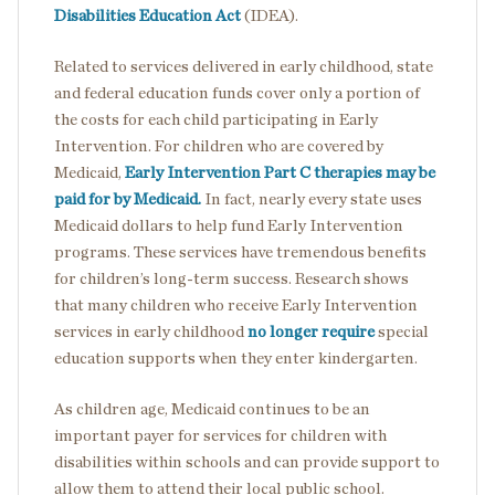
Disabilities Education Act
(IDEA).
Related to services delivered in early childhood, state
and federal education funds cover only a portion of
the costs for each child participating in Early
Intervention. For children who are covered by
Medicaid,
Early Intervention Part C therapies may be
paid for by Medicaid.
In fact, nearly every state uses
Medicaid dollars to help fund Early Intervention
programs. These services have tremendous benefits
for children’s long-term success. Research shows
that many children who receive Early Intervention
services in early childhood
no longer require
special
education supports when they enter kindergarten.
As children age, Medicaid continues to be an
important payer for services for children with
disabilities within schools and can provide support to
allow them to attend their local public school.