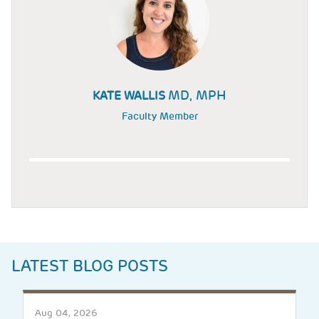
MD, MPH
KATE WALLIS
Faculty Member
LATEST BLOG POSTS
Aug 04, 2026