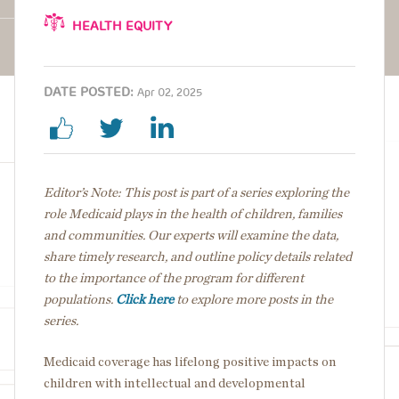
HEALTH EQUITY
DATE POSTED:
Apr 02, 2025
Editor’s Note: This post is part of a series exploring the
role Medicaid plays in the health of children, families
and communities. Our experts will examine the data,
share timely research, and outline policy details
related
to the importance of the program for different
populations.
Click here
to explore more posts in the
series.
Medicaid coverage has lifelong positive impacts on
children with intellectual and developmental