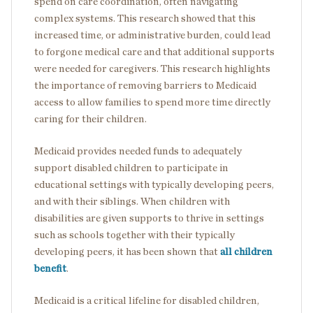
spend on care coordination, often navigating
complex systems. This research showed that this
increased time, or administrative burden, could lead
to forgone medical care and that additional supports
were needed for caregivers. This research highlights
the importance of removing barriers to Medicaid
access to allow families to spend more time directly
caring for their children.
Medicaid provides needed funds to adequately
support disabled children to participate in
educational settings with typically developing peers,
and with their siblings. When children with
disabilities are given supports to thrive in settings
such as schools together with their typically
developing peers, it has been shown that
all children
benefit
.
Medicaid is a critical lifeline for disabled children,