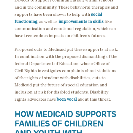
Devices to support communication) within schools
and in the community. These behavioral therapies and
supports have been shown to help with
social
functioning
, as well as
improvements in skills
like
communication and emotional regulation, which can
have tremendous impacts on children’s futures.
Proposed cuts to Medicaid put these supports at risk.
In combination with the proposed dismantling of the
federal Department of Education, whose Office of
Civil Rights investigates complaints about violations
of the rights of student with disabilities, cuts to
Medicaid put the future of special education and
inclusion at risk for disabled students. Disability
rights advocates have
been vocal
about this threat.
HOW MEDICAID SUPPORTS
FAMILIES OF CHILDREN