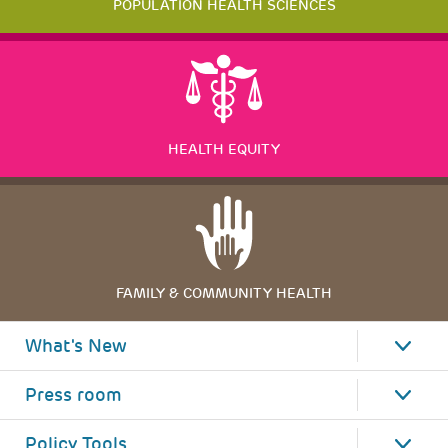
POPULATION HEALTH SCIENCES
HEALTH EQUITY
FAMILY & COMMUNITY HEALTH
What's New
Press room
Policy Tools