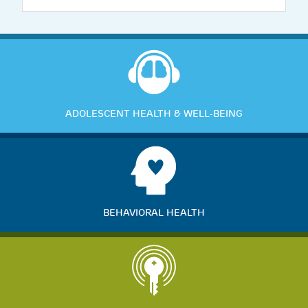
ADOLESCENT HEALTH & WELL-BEING
BEHAVIORAL HEALTH