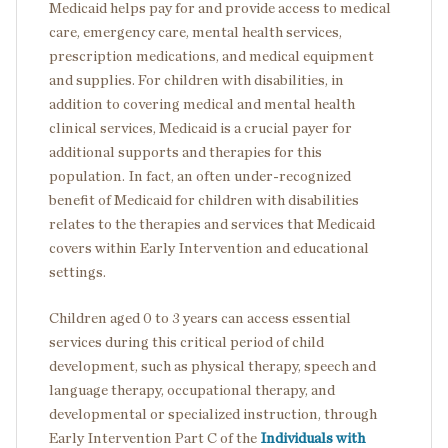
Medicaid helps pay for and provide access to medical
care, emergency care, mental health services,
prescription medications, and medical equipment
and supplies. For children with disabilities, in
addition to covering medical and mental health
clinical services, Medicaid is a crucial payer for
additional supports and therapies for this
population. In fact, an often under-recognized
benefit of Medicaid for children with disabilities
relates to the therapies and services that Medicaid
covers within Early Intervention and educational
settings.
Children aged 0 to 3 years can access essential
services during this critical period of child
development, such as physical therapy, speech and
language therapy, occupational therapy, and
developmental or specialized instruction, through
Early Intervention Part C of the
Individuals with