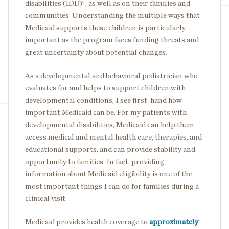
disabilities (IDD)*, as well as on their families and
communities. Understanding the multiple ways that
Medicaid supports these children is particularly
important as the program faces funding threats and
great uncertainty about potential changes.
As a developmental and behavioral pediatrician who
evaluates for and helps to support children with
developmental conditions, I see first-hand how
important Medicaid can be. For my patients with
developmental disabilities, Medicaid can help them
access medical and mental health care, therapies, and
educational supports, and can provide stability and
opportunity to families. In fact, providing
information about Medicaid eligibility is one of the
most important things I can do for families during a
clinical visit.
Medicaid provides health coverage to
approximately