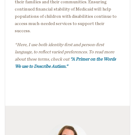
their families and their communities. Ensuring
continued financial stability of Medicaid will help
populations of children with disabilities continue to
access much-needed services to support their
success.
*Here, I use both identity-first and person-first
language, to reflect varied preferences. To read more
about these terms, check out
“A Primer on the Words
We use to Describe Autism.”