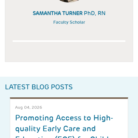
PhD, RN
SAMANTHA TURNER
Faculty Scholar
LATEST BLOG POSTS
Aug 04, 2026
Promoting Access to High-
quality Early Care and