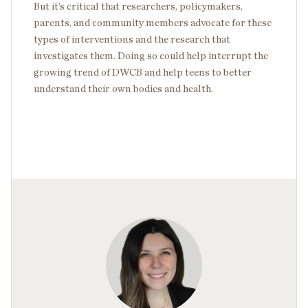
But it’s critical that researchers, policymakers,
parents, and community members advocate for these
types of interventions and the research that
investigates them. Doing so could help interrupt the
growing trend of DWCB and help teens to better
understand their own bodies and health.