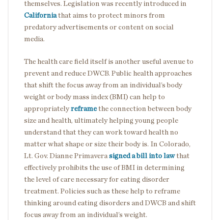
themselves. Legislation was recently introduced in
California
that aims to protect minors from
predatory advertisements or content on social
media.
The health care field itself is another useful avenue to
prevent and reduce DWCB. Public health approaches
that shift the focus away from an individual’s body
weight or body mass index (BMI) can help to
appropriately
reframe
the connection between body
size and health, ultimately helping young people
understand that they can work toward health no
matter what shape or size their body is. In Colorado,
Lt. Gov. Dianne Primavera
signed a bill into law
that
effectively prohibits the use of BMI in determining
the level of care necessary for eating disorder
treatment. Policies such as these help to reframe
thinking around eating disorders and DWCB and shift
focus away from an individual’s weight.