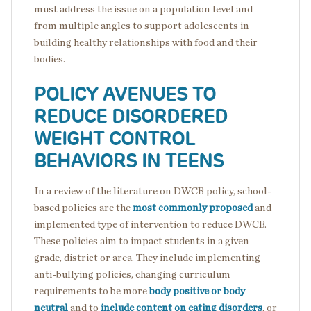
must address the issue on a population level and
from multiple angles to support adolescents in
building healthy relationships with food and their
bodies.
POLICY AVENUES TO
REDUCE DISORDERED
WEIGHT CONTROL
BEHAVIORS IN TEENS
In a review of the literature on DWCB policy, school-
based policies are the
most commonly proposed
and
implemented type of intervention to reduce DWCB.
These policies aim to impact students in a given
grade, district or area. They include implementing
anti-bullying policies, changing curriculum
requirements to be more
body positive or body
neutral
and to
include content on eating disorders
, or