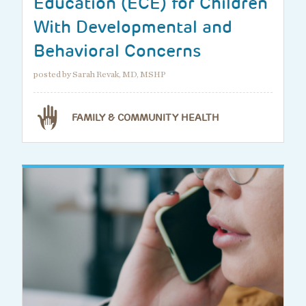
Education (ECE) for Children
With Developmental and
Behavioral Concerns
posted by Sarah Revak, MD, MSHP
FAMILY & COMMUNITY HEALTH