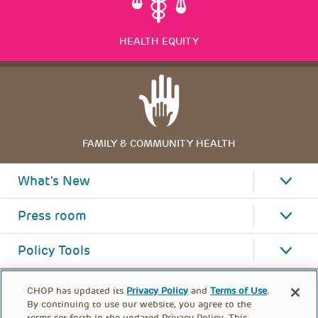
HEALTH EQUITY
FAMILY & COMMUNITY HEALTH
What's New
Press room
Policy Tools
CHOP has updated its
Privacy Policy
and
Terms of Use
.
By continuing to use our website, you agree to the
terms set forth in the updated Privacy Policy. This