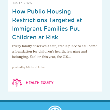
Jun 17, 2026
How Public Housing
Restrictions Targeted at
Immigrant Families Put
Children at Risk
Every family deserves a safe, stable place to call home:
a foundation for children’s health, learning and
belonging. Earlier this year, the U.S…
posted by Michael Luke
HEALTH EQUITY