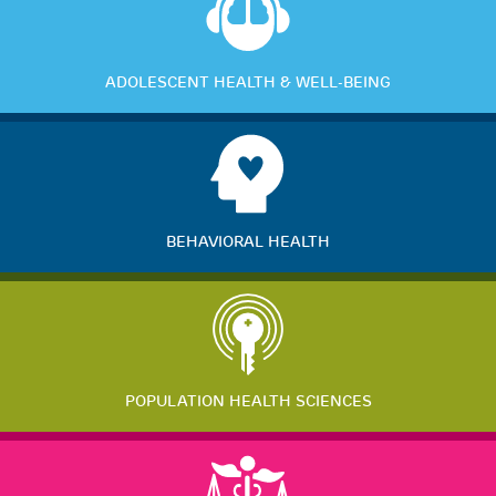
ADOLESCENT HEALTH & WELL-BEING
BEHAVIORAL HEALTH
POPULATION HEALTH SCIENCES