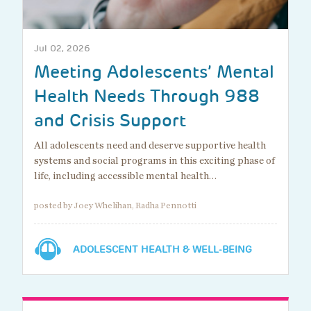
Jul 02, 2026
Meeting Adolescents’ Mental
Health Needs Through 988
and Crisis Support
All adolescents need and deserve supportive health
systems and social programs in this exciting phase of
life, including accessible mental health…
posted by Joey Whelihan, Radha Pennotti
ADOLESCENT HEALTH & WELL-BEING