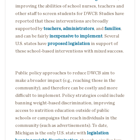
improving the abilities of school nurses, teachers and
other staff to screen students for DWCB. Studies have
reported that these interventions are broadly
supported by
teachers, administrators
, and
families
,
and can be fairly
inexpensive to implement
. Several
U.S. states have
proposed legislation
in support of
these school-based interventions with mixed success.
Public policy approaches to reduce DWCB aim to
make a broader impact (e.g., reaching those in the
community), and therefore can be costly and more
difficult to implement. Policy strategies could include
banning weight-based discrimination, improving
access to nutrition education outside of public
schools or campaigns that reach individuals in the
community (such as advertisements). To date,
Michigan is the only U.S. state with
legislation