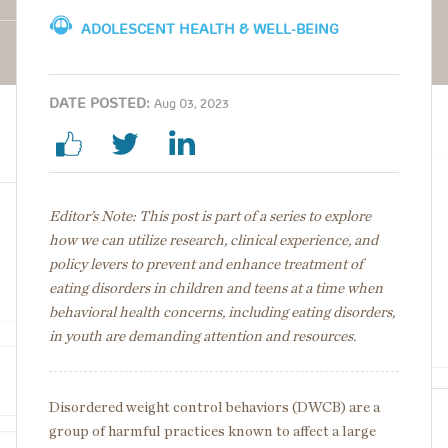
ADOLESCENT HEALTH & WELL-BEING
DATE POSTED:
Aug 03, 2023
Editor’s Note: This post is part of a series to explore
how we can utilize research, clinical experience, and
policy levers to prevent and enhance treatment of
eating disorders in children and teens at a time when
behavioral health concerns, including eating disorders,
in youth are demanding attention and resources.
Disordered weight control behaviors (DWCB) are a
group of harmful practices known to affect a large