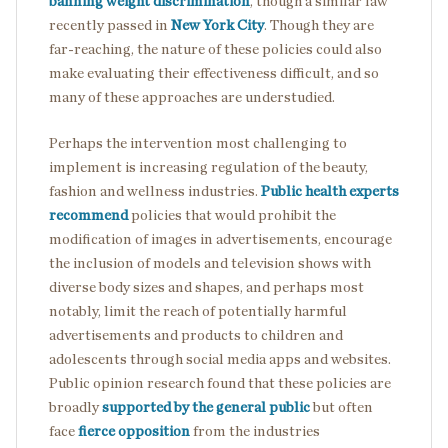
banning weight discrimination
, though a similar law
recently passed in
New York City
. Though they are
far-reaching, the nature of these policies could also
make evaluating their effectiveness difficult, and so
many of these approaches are understudied.
Perhaps the intervention most challenging to
implement is increasing regulation of the beauty,
fashion and wellness industries.
Public health experts
recommend
policies that would prohibit the
modification of images in advertisements, encourage
the inclusion of models and television shows with
diverse body sizes and shapes, and perhaps most
notably, limit the reach of potentially harmful
advertisements and products to children and
adolescents through social media apps and websites.
Public opinion research found that these policies are
broadly
supported by the general public
but often
face
fierce opposition
from the industries