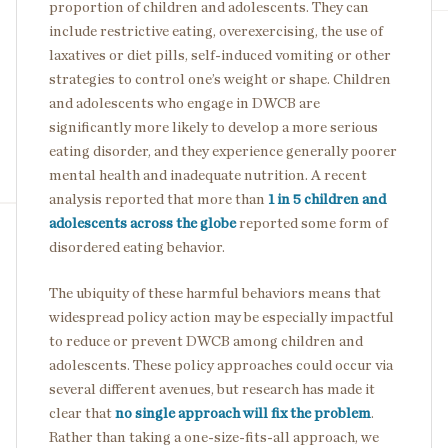
proportion of children and adolescents. They can
include restrictive eating, overexercising, the use of
laxatives or diet pills, self-induced vomiting or other
strategies to control one’s weight or shape. Children
and adolescents who engage in DWCB are
significantly more likely to develop a more serious
eating disorder, and they experience generally poorer
mental health and inadequate nutrition. A recent
analysis reported that more than
1 in 5 children and
adolescents across the globe
reported some form of
disordered eating behavior.
The ubiquity of these harmful behaviors means that
widespread policy action may be especially impactful
to reduce or prevent DWCB among children and
adolescents. These policy approaches could occur via
several different avenues, but research has made it
clear that
no single approach will fix the problem
.
Rather than taking a one-size-fits-all approach, we