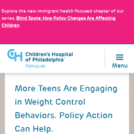
Skip
Policy Tools
to
Explore the new immigrant health-focused chapter of our
main
series,
Blind Spots: How Policy Changes Are Affecting
content
Children
About Us
Menu
Back
to
More Teens Are Engaging
top
in Weight Control
Behaviors. Policy Action
Can Help.