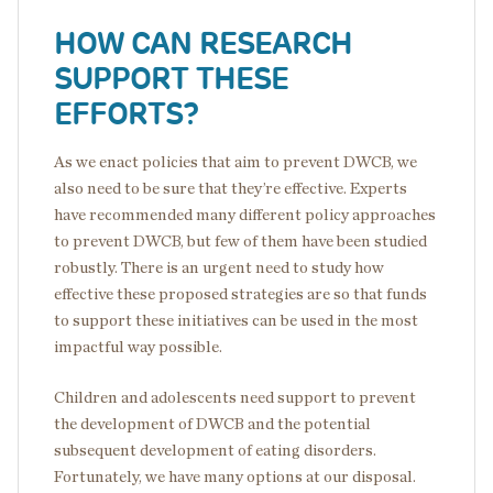
HOW CAN RESEARCH
SUPPORT THESE
EFFORTS?
As we enact policies that aim to prevent DWCB, we
also need to be sure that they’re effective. Experts
have recommended many different policy approaches
to prevent DWCB, but few of them have been studied
robustly. There is an urgent need to study how
effective these proposed strategies are so that funds
to support these initiatives can be used in the most
impactful way possible.
Children and adolescents need support to prevent
the development of DWCB and the potential
subsequent development of eating disorders.
Fortunately, we have many options at our disposal.