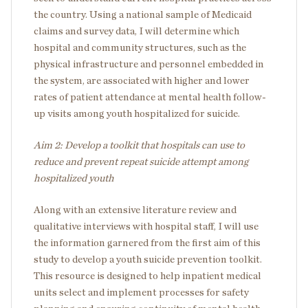
the country. Using a national sample of Medicaid
claims and survey data, I will determine which
hospital and community structures, such as the
physical infrastructure and personnel embedded in
the system, are associated with higher and lower
rates of patient attendance at mental health follow-
up visits among youth hospitalized for suicide.
Aim 2: Develop a toolkit that hospitals can use to
reduce and prevent repeat suicide attempt among
hospitalized youth
Along with an extensive literature review and
qualitative interviews with hospital staff, I will use
the information garnered from the first aim of this
study to develop a youth suicide prevention toolkit.
This resource is designed to help inpatient medical
units select and implement processes for safety