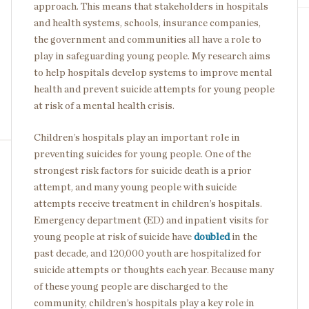
approach. This means that stakeholders in hospitals
and health systems, schools, insurance companies,
the government and communities all have a role to
play in safeguarding young people. My research aims
to help hospitals develop systems to improve mental
health and prevent suicide attempts for young people
at risk of a mental health crisis.
Children’s hospitals play an important role in
preventing suicides for young people. One of the
strongest risk factors for suicide death is a prior
attempt, and many young people with suicide
attempts receive treatment in children’s hospitals.
Emergency department (ED) and inpatient visits for
young people at risk of suicide have
doubled
in the
past decade, and 120,000 youth are hospitalized for
suicide attempts or thoughts each year. Because many
of these young people are discharged to the
community, children’s hospitals play a key role in