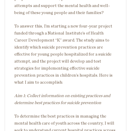
attempts and support the mental health and well-
being of these young people and their families?
To answer this, I’m starting a new four-year project
funded through a National Institute’s of Health
Career Development “K” award. The study aims to
identify which suicide prevention practices are
effective for young people hospitalized for a suicide
attempt, and the project will develop and test
strategies for implementing effective suicide
prevention practices in children’s hospitals. Here is
what I aim to accomplish:
Aim 1: Collect information on existing practices and
determine best practices for suicide prevention
To determine the best practices in managing the
mental health care of youth across the country, I will
seek to understand current hospital practices across