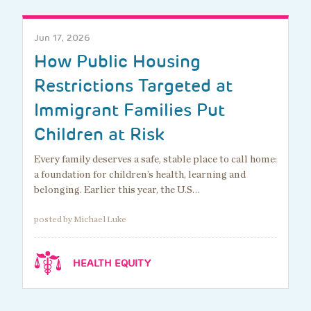
Jun 17, 2026
How Public Housing
Restrictions Targeted at
Immigrant Families Put
Children at Risk
Every family deserves a safe, stable place to call home:
a foundation for children’s health, learning and
belonging. Earlier this year, the U.S…
posted by Michael Luke
HEALTH EQUITY