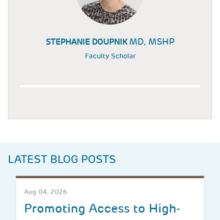
MD, MSHP
STEPHANIE DOUPNIK
Faculty Scholar
LATEST BLOG POSTS
Aug 04, 2026
Promoting Access to High-