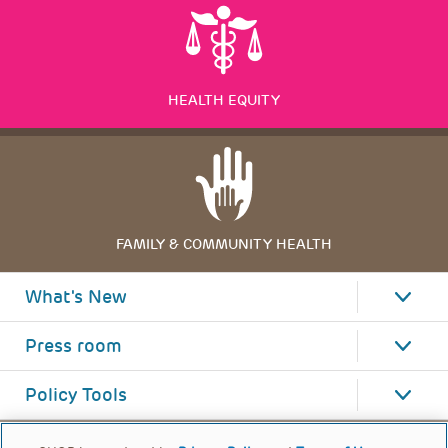
HEALTH EQUITY
FAMILY & COMMUNITY HEALTH
What's New
Press room
Policy Tools