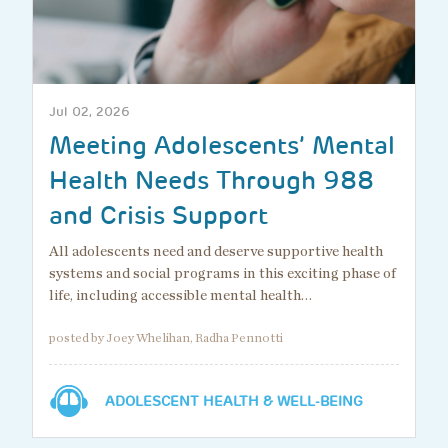
Jul 02, 2026
Meeting Adolescents’ Mental
Health Needs Through 988
and Crisis Support
All adolescents need and deserve supportive health
systems and social programs in this exciting phase of
life, including accessible mental health…
posted by Joey Whelihan, Radha Pennotti
ADOLESCENT HEALTH & WELL-BEING