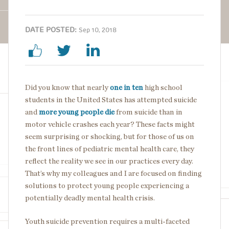
DATE POSTED:
Sep 10, 2018
Did you know that nearly
one in ten
high school
students in the United States has attempted suicide
and
more young people die
from suicide than in
motor vehicle crashes each year? These facts might
seem surprising or shocking, but for those of us on
the front lines of pediatric mental health care, they
reflect the reality we see in our practices every day.
That’s why my colleagues and I are focused on finding
solutions to protect young people experiencing a
potentially deadly mental health crisis.
Youth suicide prevention requires a multi-faceted