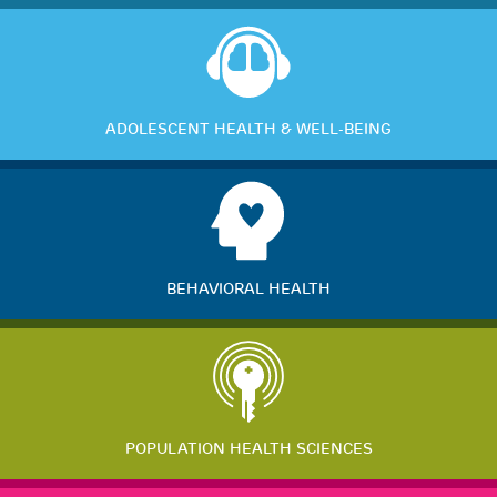
ADOLESCENT HEALTH & WELL-BEING
BEHAVIORAL HEALTH
POPULATION HEALTH SCIENCES