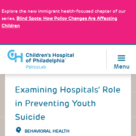
Skip
Policy Tools
to
Explore the new immigrant health-focused chapter of our
main
series,
Blind Spots: How Policy Changes Are Affecting
content
Children
About Us
Menu
Back
to
Examining Hospitals’ Role
top
in Preventing Youth
Suicide
BEHAVIORAL HEALTH