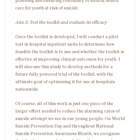
planning and ensuring continuity of mental health
care for youth at risk of suicide.
Aim 3: Test the toolkit and evaluate its efficacy
Once the toolkit is developed, I will conduct a pilot
test in hospital inpatient units to determine how
feasible the toolkit is to use and whether the toolkit is
effective at improving clinical outcomes for youth. I
will also use this study to develop methods for a
future fully powered trial of the toolkit, with the
ultimate goal of optimizing it for use at hospitals
nationwide.
Of course, all of this work is just one piece of the
larger effort needed to reduce the alarming rates of
suicide attempt we see in our young people. On World
Suicide Prevention Day and throughout National
Suicide Prevention Awareness Month, we recognize