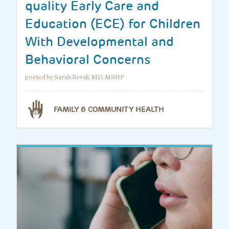
quality Early Care and
Education (ECE) for Children
With Developmental and
Behavioral Concerns
posted by Sarah Revak, MD, MSHP
FAMILY & COMMUNITY HEALTH