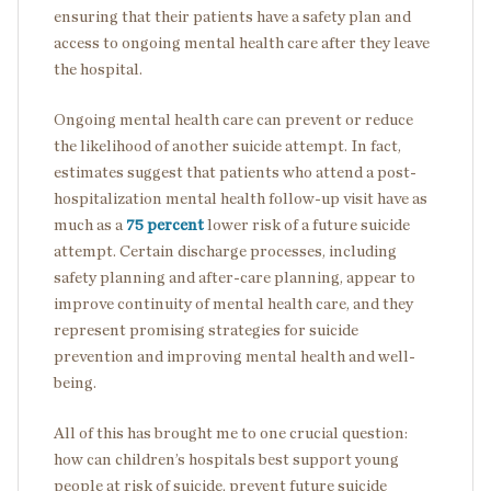
ensuring that their patients have a safety plan and
access to ongoing mental health care after they leave
the hospital.
Ongoing mental health care can prevent or reduce
the likelihood of another suicide attempt. In fact,
estimates suggest that patients who attend a post-
hospitalization mental health follow-up visit have as
much as a
75 percent
lower risk of a future suicide
attempt. Certain discharge processes, including
safety planning and after-care planning, appear to
improve continuity of mental health care, and they
represent promising strategies for suicide
prevention and improving mental health and well-
being.
All of this has brought me to one crucial question:
how can children’s hospitals best support young
people at risk of suicide, prevent future suicide