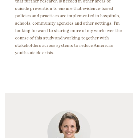
that further research is needed in other areas of
suicide prevention to ensure that evidence-based
policies and practices are implemented in hospitals,
schools, community agencies and other settings. I’m
looking forward to sharing more of my work over the
course of this study and working together with
stakeholders across systems to reduce America’s
youth suicide crisis.