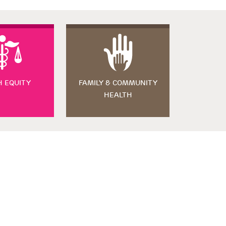
H EQUITY
FAMILY & COMMUNITY
HEALTH