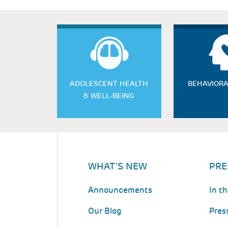
ADOLESCENT HEALTH
BEHAVIORA
& WELL-BEING
WHAT'S NEW
PRE
Announcements
In t
Our Blog
Pres