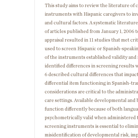
This study aims to review the literature of
instruments with Hispanic caregivers to in
and cultural factors. A systematic litera
of articles published from January 1, 2006 to
appraisal resulted in 11 studies that met cri
used to screen Hispanic or Spanish-speakin
of the instruments established validity and 
identified differences in screening results
6 described cultural differences that impa
differential item functioning in Spanish-t
considerations are critical to the administra
care settings. Available developmental an
function differently because of both langua
psychometrically valid when administered to
screening instruments is essential to elimina
misidentification of developmental risk, imp