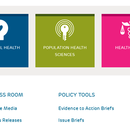
L HEALTH
POPULATION HEALTH
HEALT
SCIENCES
SS ROOM
POLICY TOOLS
he Media
Evidence to Action Briefs
s Releases
Issue Briefs