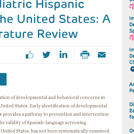
iatric Hispanic
the United States: A
Im
D
rature Review
S
Im
D
Ch
Ac
P
ication of developmental and behavioral concerns in
D
United States. Early identification of developmental
Ea
s provides a pathway to prevention and intervention
fo
the validity of Spanish-language screening
O
e United States, has not been systematically examined.