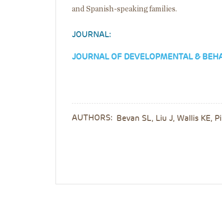
and Spanish-speaking families.
JOURNAL:
JOURNAL OF DEVELOPMENTAL & BEHA
AUTHORS:
Bevan SL, Liu J, Wallis KE, 