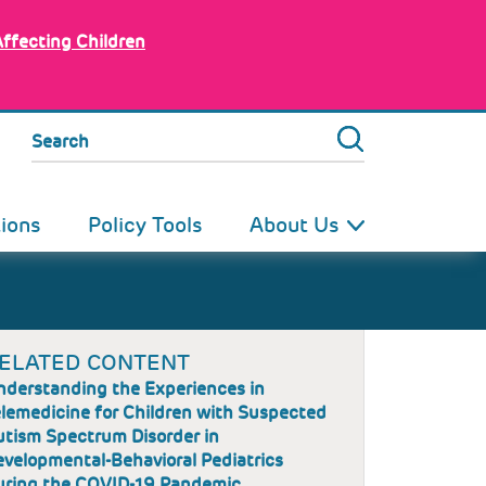
Affecting Children
Search
tions
Policy Tools
About Us
ELATED CONTENT
nderstanding the Experiences in
lemedicine for Children with Suspected
utism Spectrum Disorder in
velopmental-Behavioral Pediatrics
uring the COVID-19 Pandemic