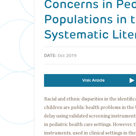
Concerns in Ped
Populations in 
Systematic Lite
DATE:
Oct 2019
Visit Article
Racial and ethnic disparities in the identif
children are public health problems in the 
delay using validated screening instrument
in pediatric health care settings. However, 
instruments, used in clinical settings in th