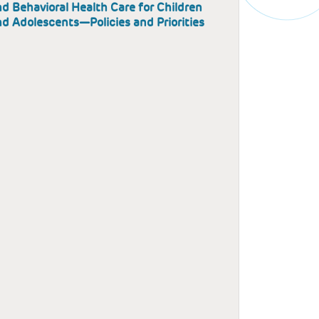
d Behavioral Health Care for Children
d Adolescents—Policies and Priorities