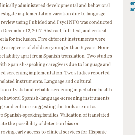
an
 clinically administered developmental and behavioral
an
vestigate implementation variation due to language
ture review using PubMed and PsycINFO was conducted
 December 12, 2017. Abstract, full-text, and critical
teria for inclusion. Five different instruments were
g caregivers of children younger than 6 years. None
reliability apart from Spanish translation. Two studies
 with Spanish-speaking caregivers due to language and
cted screening implementation. Two studies reported
ranslated instruments. Language and cultural
tion of valid and reliable screening in pediatric health
d behavioral Spanish-language-screening instruments
ge and culture, suggesting the tools are not as
 Spanish-speaking families. Validation of translated
te the possibility of detection bias or
roving early access to clinical services for Hispanic