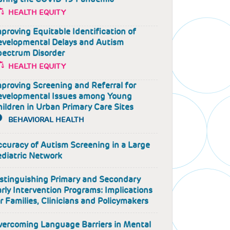
HEALTH EQUITY
proving Equitable Identification of
evelopmental Delays and Autism
pectrum Disorder
HEALTH EQUITY
proving Screening and Referral for
evelopmental Issues among Young
ildren in Urban Primary Care Sites
BEHAVIORAL HEALTH
curacy of Autism Screening in a Large
ediatric Network
istinguishing Primary and Secondary
rly Intervention Programs: Implications
r Families, Clinicians and Policymakers
vercoming Language Barriers in Mental