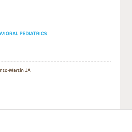
VIORAL PEDIATRICS
Pinto-Martin JA