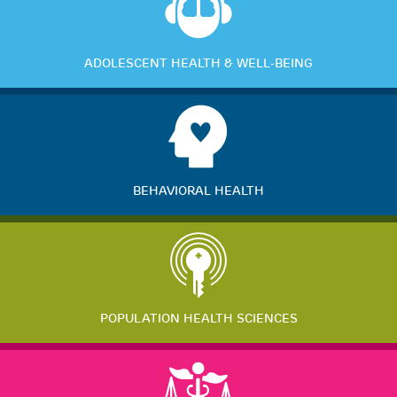
ADOLESCENT HEALTH & WELL-BEING
BEHAVIORAL HEALTH
POPULATION HEALTH SCIENCES