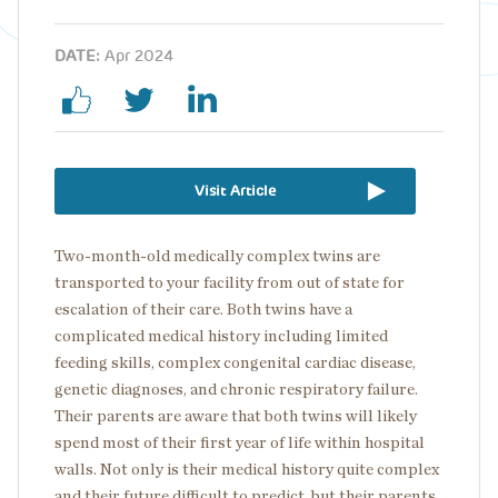
DATE:
Apr 2024
Visit Article
Two-month-old medically complex twins are
transported to your facility from out of state for
escalation of their care. Both twins have a
complicated medical history including limited
feeding skills, complex congenital cardiac disease,
genetic diagnoses, and chronic respiratory failure.
Their parents are aware that both twins will likely
spend most of their first year of life within hospital
walls. Not only is their medical history quite complex
and their future difficult to predict, but their parents