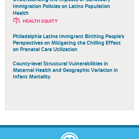
Immigration Policies on Latinx Population
Health
HEALTH EQUITY
Philadelphia Latine Immigrant Birthing People's
Perspectives on Mitigating the Chilling Effect
on Prenatal Care Utilization
County-level Structural Vulnerabilities in
Maternal Health and Geographic Variation in
Infant Mortality