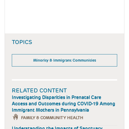
TOPICS
Minority & Immigrant Communities
RELATED CONTENT
Investigating Disparities in Prenatal Care
Access and Outcomes during COVID-19 Among
Immigrant Mothers in Pennsylvania
FAMILY & COMMUNITY HEALTH
Understanding the Impacts of Sanctuary