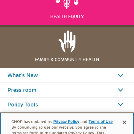
HEALTH EQUITY
FAMILY & COMMUNITY HEALTH
What's New
Press room
Policy Tools
CHOP has updated its
Privacy Policy
and
Terms of Use
.
By continuing to use our website, you agree to the
terms set forth in the updated Privacy Policy. This