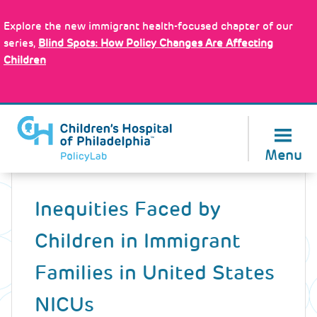
Skip
Policy Tools
to
Explore the new immigrant health-focused chapter of our
main
series,
Blind Spots: How Policy Changes Are Affecting
content
Children
About Us
Menu
Back
to
Inequities Faced by
top
Children in Immigrant
Families in United States
NICUs