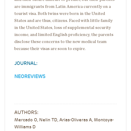
are immigrants from Latin America currently on a
tourist visa. Both twins were born in the United
States and are thus, citizens. Faced with little family
in the United States, loss of supplemental security
income, and limited English proficiency, the parents
disclose these concerns to the new medical team
because their visas are soon to expire.
JOURNAL:
NEOREVIEWS
AUTHORS:
Mercado O, Nelin TD, Arias-Oliveras A, Montoya-
Williams D