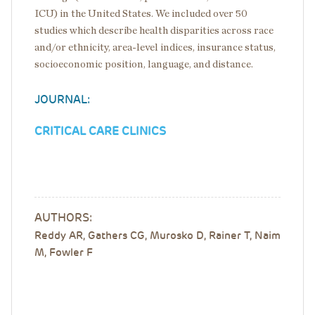
ICU) in the United States. We included over 50
studies which describe health disparities across race
and/or ethnicity, area-level indices, insurance status,
socioeconomic position, language, and distance.
JOURNAL:
CRITICAL CARE CLINICS
AUTHORS:
Reddy AR, Gathers CG, Murosko D, Rainer T, Naim
M, Fowler F