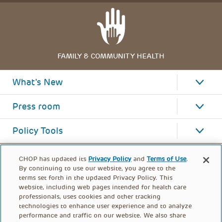
FAMILY & COMMUNITY HEALTH
What's New
Press room
Policy Tools
CHOP has updated its
Privacy Policy
and
Terms of Use
.
By continuing to use our website, you agree to the
terms set forth in the updated Privacy Policy. This
website, including web pages intended for health care
professionals, uses cookies and other tracking
technologies to enhance user experience and to analyze
performance and traffic on our website. We also share