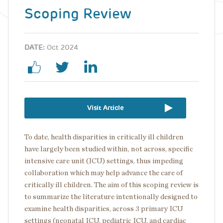
Scoping Review
DATE:
Oct 2024
Visit Article
To date, health disparities in critically ill children
have largely been studied within, not across, specific
intensive care unit (ICU) settings, thus impeding
collaboration which may help advance the care of
critically ill children. The aim of this scoping review is
to summarize the literature intentionally designed to
examine health disparities, across 3 primary ICU
settings (neonatal ICU, pediatric ICU, and cardiac