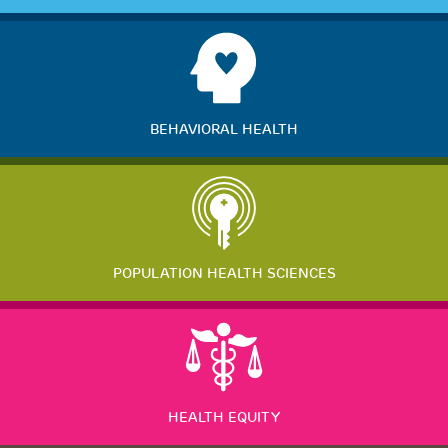
BEHAVIORAL HEALTH
POPULATION HEALTH SCIENCES
HEALTH EQUITY