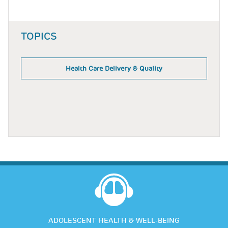
TOPICS
Health Care Delivery & Quality
ADOLESCENT HEALTH & WELL-BEING