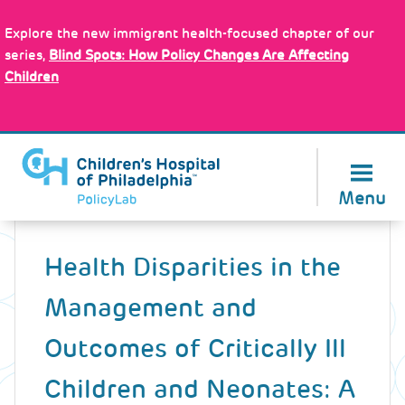
Skip
Policy Tools
to
Explore the new immigrant health-focused chapter of our
main
series,
Blind Spots: How Policy Changes Are Affecting
content
Children
About Us
Menu
Back
to
Health Disparities in the
top
Management and
Outcomes of Critically Ill
Children and Neonates: A