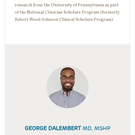
research from the University of Pennsylvania as part
of the National Clinician Scholars Program (formerly
Robert Wood Johnson Clinical Scholars Program).
GEORGE DALEMBERT
MD, MSHP