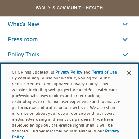
FAMILY & COMMUNITY HEALTH
What's New
Press room
Policy Tools
CHOP has updated its
Privacy Policy
and
Terms of Use
.
By continuing to use our website, you agree to the
terms set forth in the updated Privacy Policy. This
website, including web pages intended for health care
professionals, uses cookies and other tracking
technologies to enhance user experience and to analyze
performance and traffic on our website. We also share
information about your use of our site with our social
media, advertising and analytics partners. If we have
detected an opt-out preference signal then it will be
honored. Further information is available in our
Privacy
Policy
.