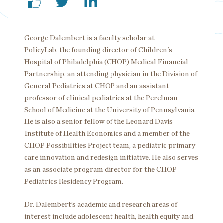
George Dalembert is a faculty scholar at
PolicyLab, the founding director of Children's
Hospital of Philadelphia (CHOP) Medical Financial
Partnership, an attending physician in the Division of
General Pediatrics at CHOP and an assistant
professor of clinical pediatrics at the Perelman
School of Medicine at the University of Pennsylvania.
He is also a senior fellow of the Leonard Davis
Institute of Health Economics and a member of the
CHOP Possibilities Project team, a pediatric primary
care innovation and redesign initiative. He also serves
as an associate program director for the CHOP
Pediatrics Residency Program.
Dr. Dalembert’s academic and research areas of
interest include adolescent health, health equity and