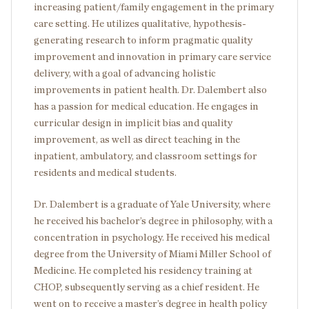
increasing patient/family engagement in the primary
care setting. He utilizes qualitative, hypothesis-
generating research to inform pragmatic quality
improvement and innovation in primary care service
delivery, with a goal of advancing holistic
improvements in patient health. Dr. Dalembert also
has a passion for medical education. He engages in
curricular design in implicit bias and quality
improvement, as well as direct teaching in the
inpatient, ambulatory, and classroom settings for
residents and medical students.
Dr. Dalembert is a graduate of Yale University, where
he received his bachelor’s degree in philosophy, with a
concentration in psychology. He received his medical
degree from the University of Miami Miller School of
Medicine. He completed his residency training at
CHOP, subsequently serving as a chief resident. He
went on to receive a master’s degree in health policy