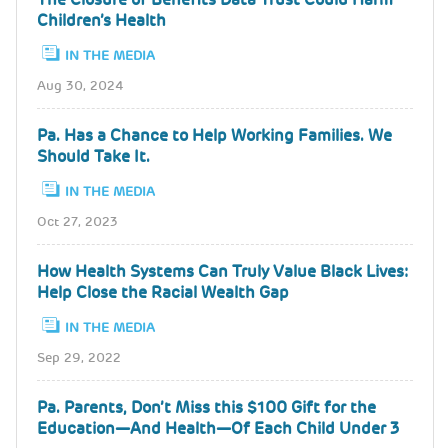
Children’s Health
IN THE MEDIA
Aug 30, 2024
Pa. Has a Chance to Help Working Families. We
Should Take It.
IN THE MEDIA
Oct 27, 2023
How Health Systems Can Truly Value Black Lives:
Help Close the Racial Wealth Gap
IN THE MEDIA
Sep 29, 2022
Pa. Parents, Don’t Miss this $100 Gift for the
Education—And Health—Of Each Child Under 3