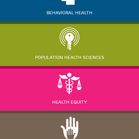
BEHAVIORAL HEALTH
POPULATION HEALTH SCIENCES
HEALTH EQUITY