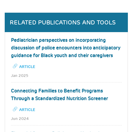
RELATED PUBLICATIONS AND TOOLS
Pediatrician perspectives on incorporating
discussion of police encounters into anticipatory
guidance for Black youth and their caregivers
ARTICLE
Jan 2025
Connecting Families to Benefit Programs
Through a Standardized Nutrition Screener
ARTICLE
Jun 2024