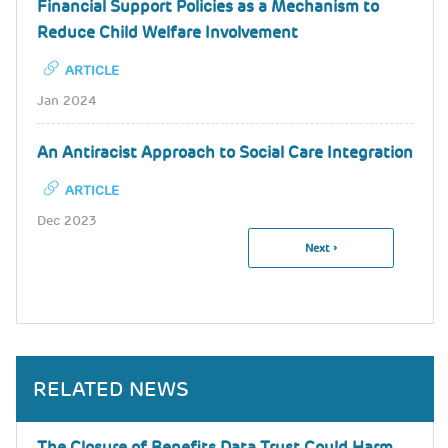
Financial Support Policies as a Mechanism to
Reduce Child Welfare Involvement
ARTICLE
Jan 2024
An Antiracist Approach to Social Care Integration
ARTICLE
Dec 2023
Next
Next ›
Pagination
Page
RELATED NEWS
The Closure of Benefits Data Trust Could Harm