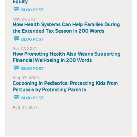
Equity
BLOG POST
May 21, 2021
How Health Systems Can Help Families During
the Extended Tax Season in 200 Words
BLOG POST
Apr 27, 2021
How Promoting Health Also Means Supporting
Financial Well-being in 200 Words
BLOG POST
Aug 03, 2020
Cocooning in Pediatrics: Protecting Kids from
Pertussis by Protecting Parents
BLOG POST
Aug 07, 2017