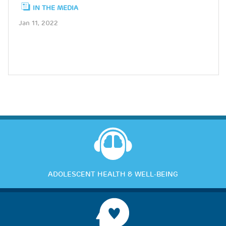
IN THE MEDIA
Jan 11, 2022
ADOLESCENT HEALTH & WELL-BEING