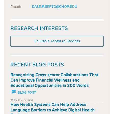
Email:
DALEMBERTG@CHOP.EDU
RESEARCH INTERESTS
Equitable Access to Services
RECENT BLOG POSTS
Recognizing Cross-sector Collaborations That
Can Improve Financial Wellness and
Educational Opportunities in 200 Words
BLOG POST
May 09, 2024
How Health Systems Can Help Address
Language Barriers to Achieve Digital Health