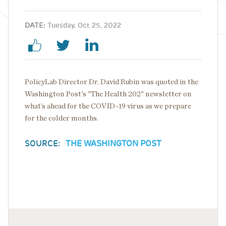
DATE:
Tuesday, Oct 25, 2022
PolicyLab Director Dr. David Rubin was quoted in the
Washington Post's "The Health 202" newsletter on
what’s ahead for the COVID-19 virus as we prepare
for the colder months.
SOURCE:
THE WASHINGTON POST