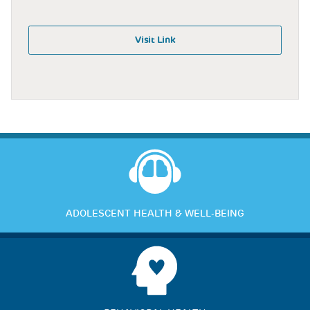
Visit Link
ADOLESCENT HEALTH & WELL-BEING