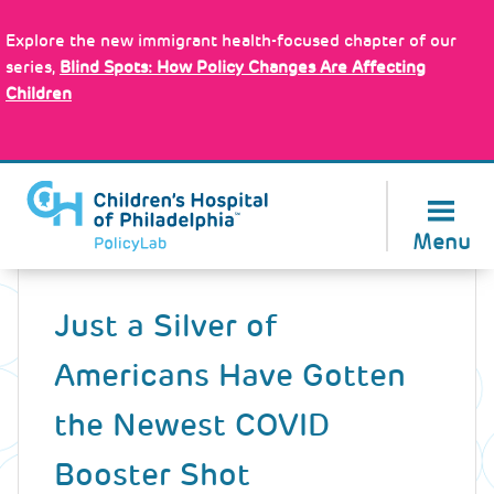
Skip
Policy Tools
to
Explore the new immigrant health-focused chapter of our
main
series,
Blind Spots: How Policy Changes Are Affecting
content
Children
About Us
Menu
Back
to
Just a Silver of
top
Americans Have Gotten
the Newest COVID
Booster Shot