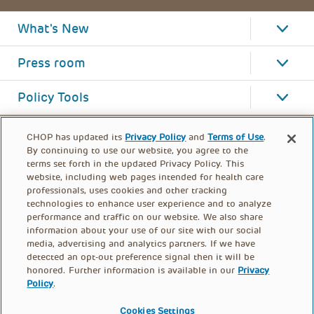
What's New
Press room
Policy Tools
CHOP has updated its
Privacy Policy
and
Terms of Use
.
By continuing to use our website, you agree to the
terms set forth in the updated Privacy Policy. This
website, including web pages intended for health care
professionals, uses cookies and other tracking
technologies to enhance user experience and to analyze
performance and traffic on our website. We also share
information about your use of our site with our social
media, advertising and analytics partners. If we have
detected an opt-out preference signal then it will be
honored. Further information is available in our
Privacy
Policy
.
FOOTER
PRIVACY POLICY
TERMS OF USE
MENU
Cookies Settings