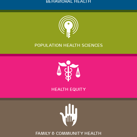
BEHAVIORAL HEALTH
POPULATION HEALTH SCIENCES
HEALTH EQUITY
FAMILY & COMMUNITY HEALTH