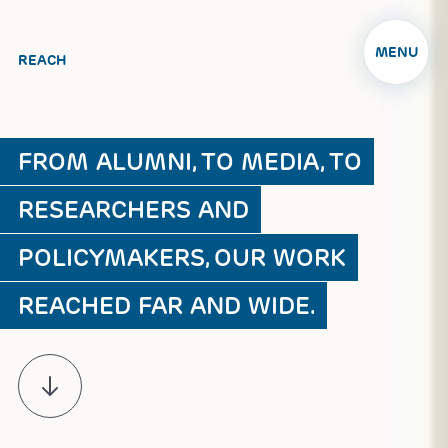
MENU
REACH
FROM ALUMNI, TO MEDIA, TO
RESEARCHERS AND
POLICYMAKERS, OUR WORK
REACHED FAR AND WIDE.