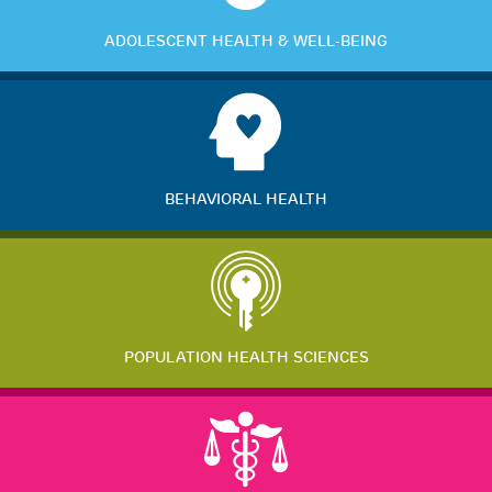
ADOLESCENT HEALTH & WELL-BEING
BEHAVIORAL HEALTH
POPULATION HEALTH SCIENCES