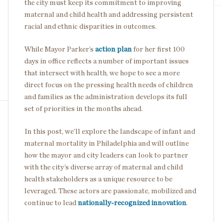
the city must keep its commitment to improving
maternal and child health and addressing persistent
racial and ethnic disparities in outcomes.
While Mayor Parker’s
action plan
for her first 100
days in office reflects a number of important issues
that intersect with health, we hope to see a more
direct focus on the pressing health needs of children
and families as the administration develops its full
set of priorities in the months ahead.
In this post, we’ll explore the landscape of infant and
maternal mortality in Philadelphia and will outline
how the mayor and city leaders can look to partner
with the city’s diverse array of maternal and child
health stakeholders as a unique resource to be
leveraged. These actors are passionate, mobilized and
continue to lead
nationally-recognized innovation
.