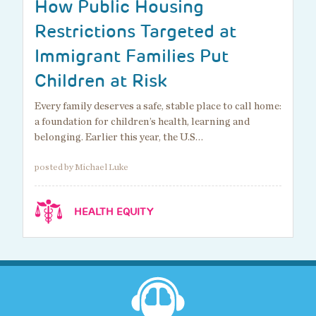
How Public Housing
Restrictions Targeted at
Immigrant Families Put
Children at Risk
Every family deserves a safe, stable place to call home:
a foundation for children’s health, learning and
belonging. Earlier this year, the U.S…
posted by Michael Luke
HEALTH EQUITY