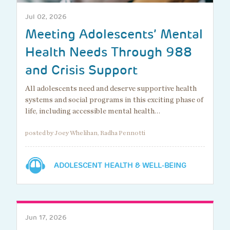
Jul 02, 2026
Meeting Adolescents’ Mental
Health Needs Through 988
and Crisis Support
All adolescents need and deserve supportive health
systems and social programs in this exciting phase of
life, including accessible mental health…
posted by Joey Whelihan, Radha Pennotti
ADOLESCENT HEALTH & WELL-BEING
Jun 17, 2026