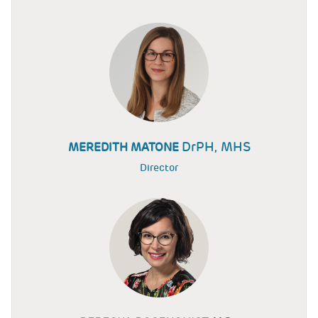
DrPH, MHS
MEREDITH MATONE
Director