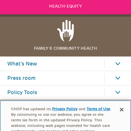
HEALTH EQUITY
FAMILY & COMMUNITY HEALTH
What's New
Press room
Policy Tools
CHOP has updated its
Privacy Policy
and
Terms of Use
.
By continuing to use our website, you agree to the
terms set forth in the updated Privacy Policy. This
website, including web pages intended for health care