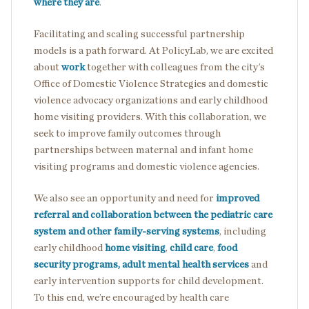
where they are
.
Facilitating and scaling successful partnership
models is a path forward. At PolicyLab, we are excited
about
work
together with colleagues from the city’s
Office of Domestic Violence Strategies and domestic
violence advocacy organizations and early childhood
home visiting providers. With this collaboration, we
seek to improve family outcomes through
partnerships between maternal and infant home
visiting programs and domestic violence agencies.
We also see an opportunity and need for
improved
referral and collaboration between the pediatric care
system and other family-serving systems
, including
early childhood
home visiting
,
child care
,
food
security programs,
adult mental health services
and
early intervention supports for child development.
To this end, we’re encouraged by health care