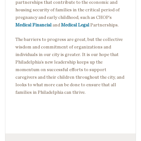
partnerships that contribute to the economic and
housing security of families in the critical period of
pregnancy and early childhood, such as CHOP’s
Medical Financial
and
Medical Legal
Partnerships.
The barriers to progress are great, but the collective
wisdom and commitment of organizations and
individuals in our city is greater. It is our hope that
Philadelphia’s new leadership keeps up the
momentum on successful efforts to support
caregivers and their children throughout the city, and
looks to what more can be done to ensure that all
families in Philadelphia can thrive.