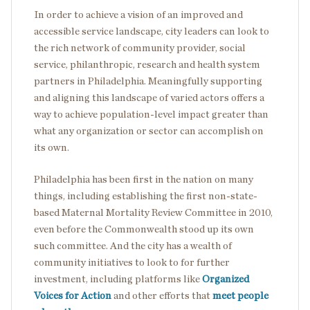
In order to achieve a vision of an improved and
accessible service landscape, city leaders can look to
the rich network of community provider, social
service, philanthropic, research and health system
partners in Philadelphia. Meaningfully supporting
and aligning this landscape of varied actors offers a
way to achieve population-level impact greater than
what any organization or sector can accomplish on
its own.
Philadelphia has been first in the nation on many
things, including establishing the first non-state-
based Maternal Mortality Review Committee in 2010,
even before the Commonwealth stood up its own
such committee. And the city has a wealth of
community initiatives to look to for further
investment, including platforms like
Organized
Voices for Action
and other efforts that
meet people