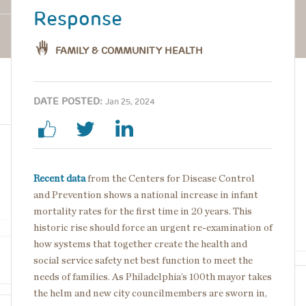
Response
FAMILY & COMMUNITY HEALTH
DATE POSTED:
Jan 25, 2024
Recent data
from the Centers for Disease Control
and Prevention shows a national increase in infant
mortality rates for the first time in 20 years. This
historic rise should force an urgent re-examination of
how systems that together create the health and
social service safety net best function to meet the
needs of families. As Philadelphia’s 100th mayor takes
the helm and new city councilmembers are sworn in,