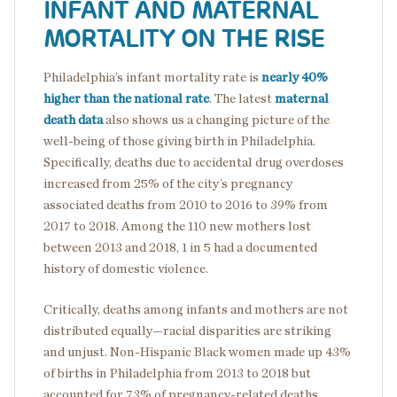
INFANT AND MATERNAL
MORTALITY ON THE RISE
Philadelphia’s infant mortality rate is
nearly 40%
higher than the national rate
. The latest
maternal
death data
also shows us a changing picture of the
well-being of those giving birth in Philadelphia.
Specifically, deaths due to accidental drug overdoses
increased from 25% of the city’s pregnancy
associated deaths from 2010 to 2016 to 39% from
2017 to 2018. Among the 110 new mothers lost
between 2013 and 2018, 1 in 5 had a documented
history of domestic violence.
Critically, deaths among infants and mothers are not
distributed equally—racial disparities are striking
and unjust. Non-Hispanic Black women made up 43%
of births in Philadelphia from 2013 to 2018 but
accounted for 73% of pregnancy-related deaths.