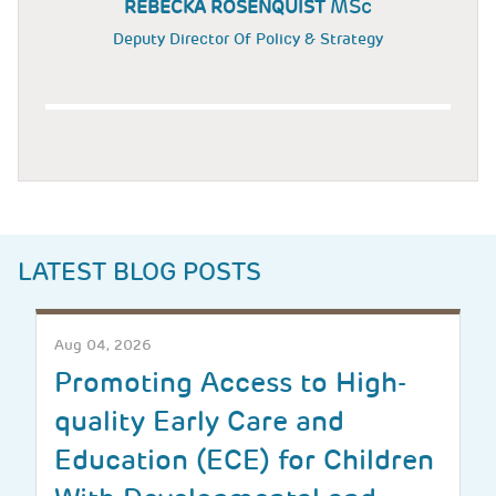
MSc
REBECKA ROSENQUIST
Deputy Director Of Policy & Strategy
LATEST BLOG POSTS
Aug 04, 2026
Promoting Access to High-
quality Early Care and
Education (ECE) for Children