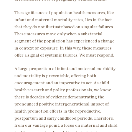
The significance of population health measures, like
infant and maternal mortality rates, lies in the fact
that they do not fluctuate based on singular failures.
These measures move only when a substantial
segment of the population has experienced a change
in context or exposure. In this way, these measures
offer a signal of systemic failures. We must respond.
A large proportion of infant and maternal morbidity
and mortality is preventable, offering both
encouragement and an imperative to act. As child
health research and policy professionals, we know
there is decades of evidence demonstrating the
pronounced positive intergenerational impact of
health promotion efforts in the reproductive,
postpartum and early childhood periods. Therefore,
from our vantage point, a focus on maternal and child