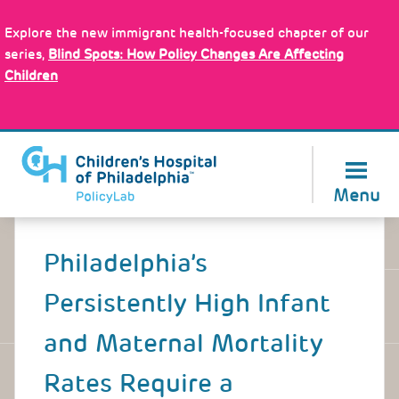
Skip
Policy Tools
to
Explore the new immigrant health-focused chapter of our
main
series,
Blind Spots: How Policy Changes Are Affecting
content
Children
About Us
Menu
Back
to
Philadelphia’s
top
Persistently High Infant
and Maternal Mortality
Rates Require a