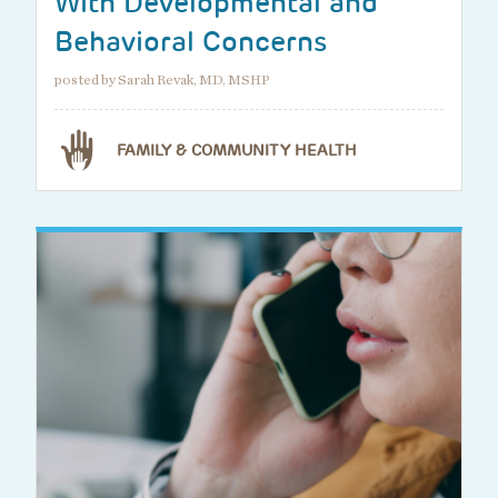
With Developmental and
Behavioral Concerns
posted by Sarah Revak, MD, MSHP
FAMILY & COMMUNITY HEALTH