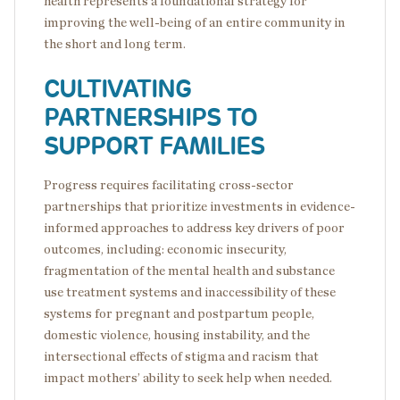
health represents a foundational strategy for
improving the well-being of an entire community in
the short and long term.
CULTIVATING
PARTNERSHIPS TO
SUPPORT FAMILIES
Progress requires facilitating cross-sector
partnerships that prioritize investments in evidence-
informed approaches to address key drivers of poor
outcomes, including: economic insecurity,
fragmentation of the mental health and substance
use treatment systems and inaccessibility of these
systems for pregnant and postpartum people,
domestic violence, housing instability, and the
intersectional effects of stigma and racism that
impact mothers’ ability to seek help when needed.